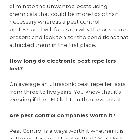
eliminate the unwanted pests using
chemicals that could be more toxic than
necessary whereas a pest control
professional will focus on why the pests are
present and look to alter the conditions that
attracted them in the first place.
How long do electronic pest repellers
last?
On average an ultrasonic pest repeller lasts
from three to five years. You know that it's
working if the LED light on the device is lit.
Are pest control companies worth it?
Pest Control is always worth it whether it is
at the professional level or the DIY'er. Pests