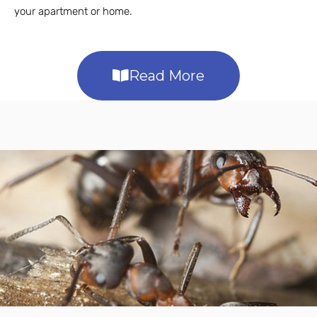
your apartment or home.
Read More