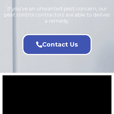
If you’ve an unwanted pest concern, our
pest control contractors are able to deliver
a remedy.
Contact Us