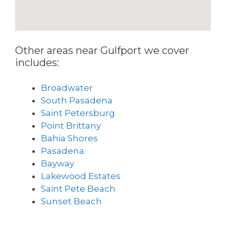
Other areas near Gulfport we cover
includes:
Broadwater
South Pasadena
Saint Petersburg
Point Brittany
Bahia Shores
Pasadena
Bayway
Lakewood Estates
Saint Pete Beach
Sunset Beach