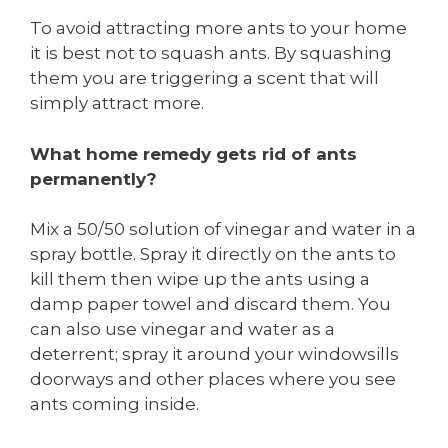
To avoid attracting more ants to your home
it is best not to squash ants. By squashing
them you are triggering a scent that will
simply attract more.
What home remedy gets rid of ants
permanently?
Mix a 50/50 solution of vinegar and water in a
spray bottle. Spray it directly on the ants to
kill them then wipe up the ants using a
damp paper towel and discard them. You
can also use vinegar and water as a
deterrent; spray it around your windowsills
doorways and other places where you see
ants coming inside.