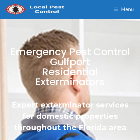
Menu
Emergency Pest Control
Gulfport
Residential
Exterminators
Expert exterminator services
for domestic properties
throughout the Florida area