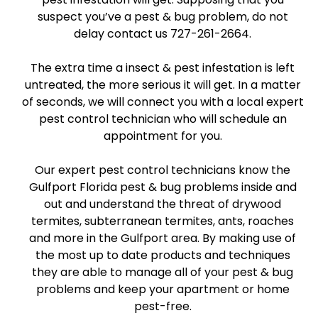
suspect you’ve a pest & bug problem, do not
delay contact us 727-261-2664.
The extra time a insect & pest infestation is left
untreated, the more serious it will get. In a matter
of seconds, we will connect you with a local expert
pest control technician who will schedule an
appointment for you.
Our expert pest control technicians know the
Gulfport Florida pest & bug problems inside and
out and understand the threat of drywood
termites, subterranean termites, ants, roaches
and more in the Gulfport area. By making use of
the most up to date products and techniques
they are able to manage all of your pest & bug
problems and keep your apartment or home
pest-free.