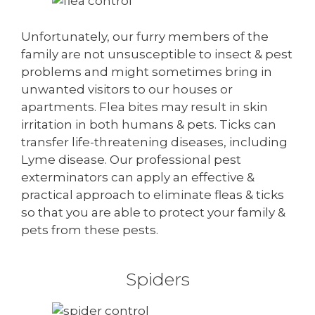
Unfortunately, our furry members of the
family are not unsusceptible to insect & pest
problems and might sometimes bring in
unwanted visitors to our houses or
apartments. Flea bites may result in skin
irritation in both humans & pets. Ticks can
transfer life-threatening diseases, including
Lyme disease. Our professional pest
exterminators can apply an effective &
practical approach to eliminate fleas & ticks
so that you are able to protect your family &
pets from these pests.
Spiders