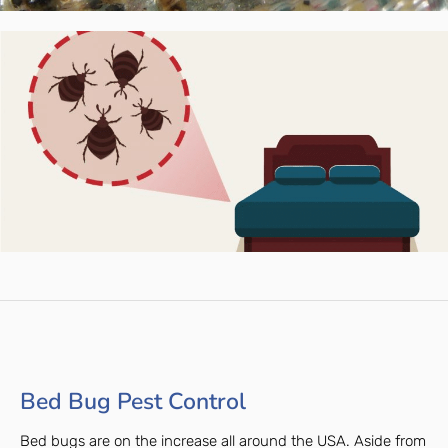
Bed Bug Pest Control
Bed bugs are on the increase all around the USA. Aside from