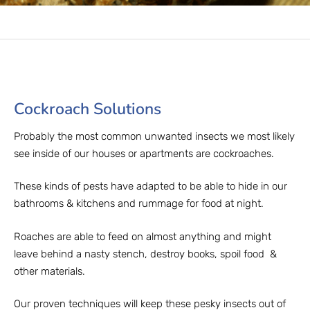
Cockroach Solutions​
Probably the most common unwanted insects we most likely
see inside of our houses or apartments are cockroaches.
These kinds of pests have adapted to be able to hide in our
bathrooms & kitchens and rummage for food at night.
Roaches are able to feed on almost anything and might
leave behind a nasty stench, destroy books, spoil food &
other materials.
Our proven techniques will keep these pesky insects out of