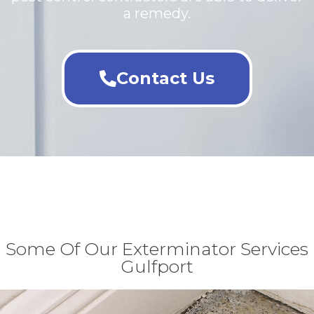
a remedy.
Contact Us
Some Of Our Exterminator Services
Gulfport