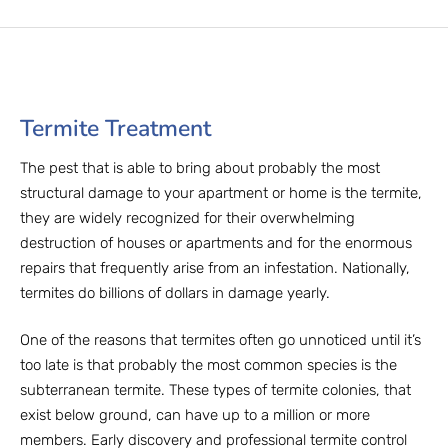
Termite Treatment
The pest that is able to bring about probably the most
structural damage to your apartment or home is the termite,
they are widely recognized for their overwhelming
destruction of houses or apartments and for the enormous
repairs that frequently arise from an infestation. Nationally,
termites do billions of dollars in damage yearly.
One of the reasons that termites often go unnoticed until it’s
too late is that probably the most common species is the
subterranean termite. These types of termite colonies, that
exist below ground, can have up to a million or more
members. Early discovery and professional termite control