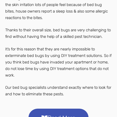
the skin irritation lots of people feel because of bed bug
bites, house owners report a sleep loss & also some allergic
reactions to the bites.
Thanks to their overall size, bed bugs are very challenging to
find without having the help of a skilled pest technician.
It’s for this reason that they are nearly impossible to
exterminate bed bugs by using DIY treatment solutions. So if
you think bed bugs have invaded your apartment or home,
do not lose time by using DIY treatment options that do not
work.
Our bed bug specialists understand exactly where to look for
and how to eliminate these pests.