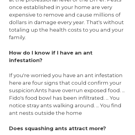
once established in your home are very
expensive to remove and cause millions of
dollars in damage every year. That's without
totaling up the health costs to you and your
family.
How do I know if I have an ant
infestation?
If you're worried you have an ant infestation
here are four signs that could confirm your
suspicion:Ants have overrun exposed food. ...
Fido's food bowl has been infiltrated. ... You
notice stray ants walking around. ... You find
ant nests outside the home
Does squashing ants attract more?