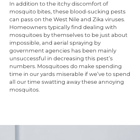
In addition to the itchy discomfort of
mosquito bites, these blood-sucking pests
can pass on the West Nile and Zika viruses.
Homeowners typically find dealing with
mosquitoes by themselves to be just about
impossible, and aerial spraying by
government agencies has been mainly
unsuccessful in decreasing this pest’s
numbers. Mosquitoes do make spending
time in our yards miserable if we’ve to spend
all our time swatting away these annoying
mosquitos.