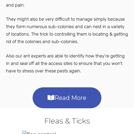
and pain.
They might also be very difficult to manage simply because
they form numerous sub-colonies and can nest in a variety
of locations. The trick to controlling them is locating & getting
rid of the colonies and sub-colonies.
Also our ant experts are able to identify how they’re getting
in and seal off all the access sites to ensure that you won’t
have to stress over these pests again.
Read More
Fleas & Ticks