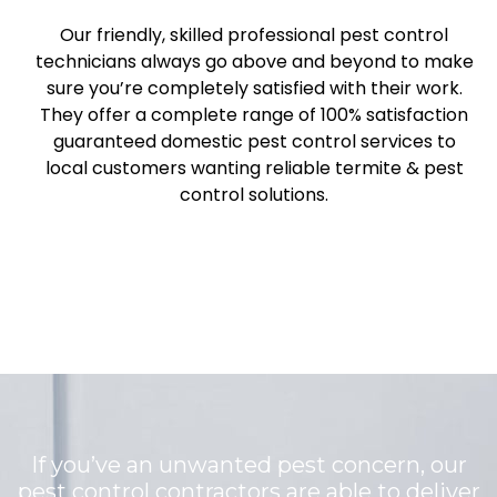
Our friendly, skilled professional pest control
technicians always go above and beyond to make
sure you’re completely satisfied with their work.
They offer a complete range of 100% satisfaction
guaranteed domestic pest control services to
local customers wanting reliable termite & pest
control solutions.
If you’ve an unwanted pest concern, our
pest control contractors are able to deliver