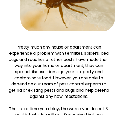
Pretty much any house or apartment can
experience a problem with termites, spiders, bed
bugs and roaches or other pests have made their
way into your home or apartment, they can
spread disease, damage your property and
contaminate food. However, you are able to
depend on our team of pest control experts to
get rid of existing pests and bugs and help defend
against any new infestations.
The extra time you delay, the worse your insect &
pest infestation will get. Supposing that you