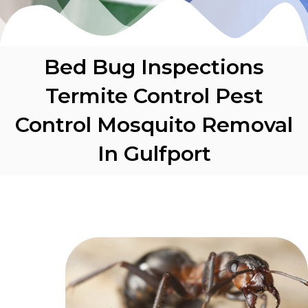
Bed Bug Inspections
Termite Control Pest
Control Mosquito Removal
In Gulfport