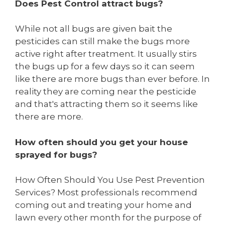
Does Pest Control attract bugs?
While not all bugs are given bait the
pesticides can still make the bugs more
active right after treatment. It usually stirs
the bugs up for a few days so it can seem
like there are more bugs than ever before. In
reality they are coming near the pesticide
and that's attracting them so it seems like
there are more.
How often should you get your house
sprayed for bugs?
How Often Should You Use Pest Prevention
Services? Most professionals recommend
coming out and treating your home and
lawn every other month for the purpose of