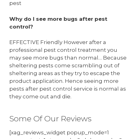
pest
Why do I see more bugs after pest
control?
EFFECTIVE Friendly However after a
professional pest control treatment you
may see more bugs than normal… Because
sheltering pests come scrambling out of
sheltering areas as they try to escape the
product application. Hence seeing more
pests after pest control service is normal as
they come out and die.
Some Of Our Reviews
[xag_reviews_widget popup_mode=1