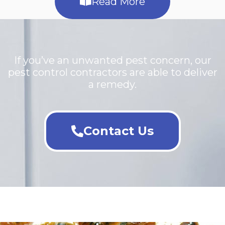
Read More
If you’ve an unwanted pest concern, our
pest control contractors are able to deliver
a remedy.
Contact Us