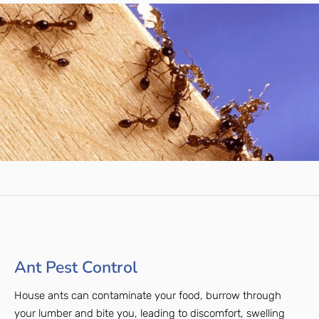
Ant Pest Control
House ants can contaminate your food, burrow through
your lumber and bite you, leading to discomfort, swelling