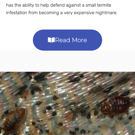
has the ability to help defend against a small termite
infestation from becoming a very expensive nightmare.
Read More