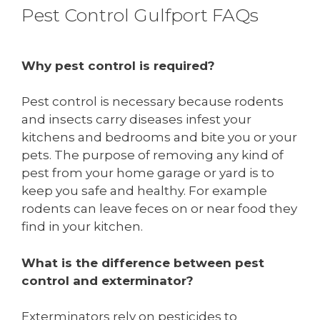
Pest Control Gulfport FAQs
Why pest control is required?
Pest control is necessary because rodents
and insects carry diseases infest your
kitchens and bedrooms and bite you or your
pets. The purpose of removing any kind of
pest from your home garage or yard is to
keep you safe and healthy. For example
rodents can leave feces on or near food they
find in your kitchen.
What is the difference between pest
control and exterminator?
Exterminators rely on pesticides to