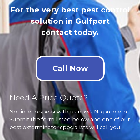
For the very best pest control
solution in Gulfport
contact today.
Call Now
Need A Price Quote?
No time to speak with us now? No problem.
Submit the form listed below and one of our
pest exterminator specialists will call you.