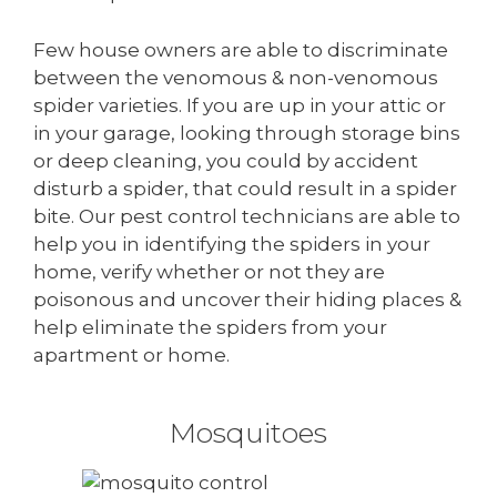
Few house owners are able to discriminate
between the venomous & non-venomous
spider varieties. If you are up in your attic or
in your garage, looking through storage bins
or deep cleaning, you could by accident
disturb a spider, that could result in a spider
bite. Our pest control technicians are able to
help you in identifying the spiders in your
home, verify whether or not they are
poisonous and uncover their hiding places &
help eliminate the spiders from your
apartment or home.
Mosquitoes