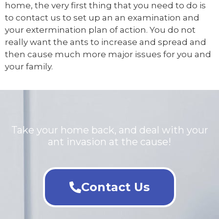
home, the very first thing that you need to do is
to contact us to set up an an examination and
your extermination plan of action. You do not
really want the ants to increase and spread and
then cause much more major issues for you and
your family.
Take your home back, and deal with your
ant invasion at the cause!
Contact Us