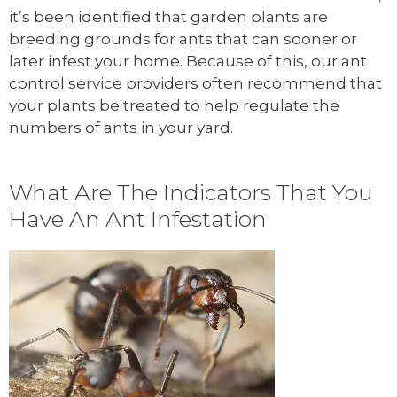
it’s been identified that garden plants are
breeding grounds for ants that can sooner or
later infest your home. Because of this, our ant
control service providers often recommend that
your plants be treated to help regulate the
numbers of ants in your yard.
What Are The Indicators That You
Have An Ant Infestation