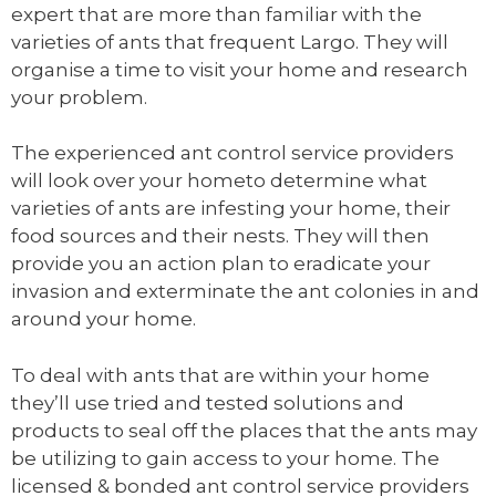
expert that are more than familiar with the
varieties of ants that frequent Largo. They will
organise a time to visit your home and research
your problem.
The experienced ant control service providers
will look over your hometo determine what
varieties of ants are infesting your home, their
food sources and their nests. They will then
provide you an action plan to eradicate your
invasion and exterminate the ant colonies in and
around your home.
To deal with ants that are within your home
they’ll use tried and tested solutions and
products to seal off the places that the ants may
be utilizing to gain access to your home. The
licensed & bonded ant control service providers