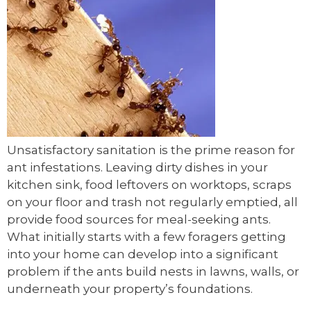
Unsatisfactory sanitation is the prime reason for
ant infestations. Leaving dirty dishes in your
kitchen sink, food leftovers on worktops, scraps
on your floor and trash not regularly emptied, all
provide food sources for meal-seeking ants.
What initially starts with a few foragers getting
into your home can develop into a significant
problem if the ants build nests in lawns, walls, or
underneath your property’s foundations.