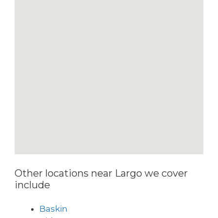
Other locations near Largo we cover
include
Baskin