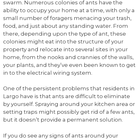
swarm. Numerous colonies of ants have the
ability to occupy your home at a time, with only a
small number of foragers menacing your trash,
food, and just about any standing water. From
there, depending upon the type of ant, these
colonies might eat into the structure of your
property and relocate into several sites in your
home, from the nooks and crannies of the walls,
your plants, and they’ve even been known to get
in to the electrical wiring system.
One of the persistent problems that residents in
Largo have is that ants are difficult to eliminate
by yourself. Spraying around your kitchen area or
setting traps might possibly get rid of a few ants,
but it doesn’t provide a permanent solution.
If you do see any signs of ants around your