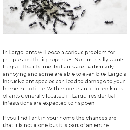
In Largo, ants will pose a serious problem for
people and their properties. No-one really wants
bugs in their home, but ants are particularly
annoying and some are able to even bite. Largo’s
intrusive ant species can lead to damage to your
home in no time. With more than a dozen kinds
of ants generally located in Largo, residential
infestations are expected to happen.
If you find 1 ant in your home the chances are
that it is not alone but it is part of an entire