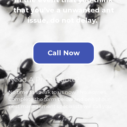
that you’ve a unwanted ant
issue, do not delay.
Call Now
Need A Price Quote?
No time to speak to us now? No worries.
Complete the form below and one of our
pest management specialists will call you.