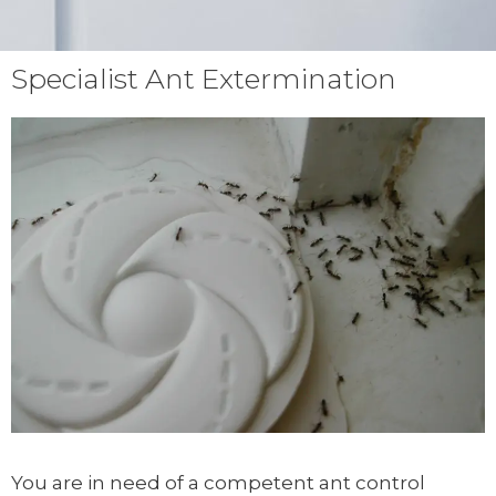
Specialist Ant Extermination
You are in need of a competent ant control