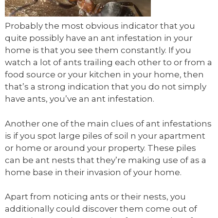
Probably the most obvious indicator that you
quite possibly have an ant infestation in your
home is that you see them constantly. If you
watch a lot of ants trailing each other to or from a
food source or your kitchen in your home, then
that’s a strong indication that you do not simply
have ants, you’ve an ant infestation.
Another one of the main clues of ant infestations
is if you spot large piles of soil n your apartment
or home or around your property. These piles
can be ant nests that they’re making use of as a
home base in their invasion of your home.
Apart from noticing ants or their nests, you
additionally could discover them come out of