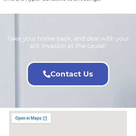
Take your home back, and deal with your
ant invasion at the cause!
Contact Us