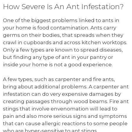
How Severe Is An Ant Infestation?
One of the biggest problems linked to ants in
your home is food contamination. Ants carry
germs on their bodies, that spreads when they
crawl in cupboards and across kitchen worktops.
Only a few types are known to spread diseases,
but finding any type of ant in your pantry or
inside your home is not a good experience.
A few types, such as carpenter and fire ants,
bring about additional problems. A carpenter ant
infestation can do very expensive damages by
creating passages through wood beams. Fire ant
stings that involve envenomation will lead to
pain and also more serious signs and symptoms
that can cause allergic reactions to some people
who are hyper-sensitive to ant stings.