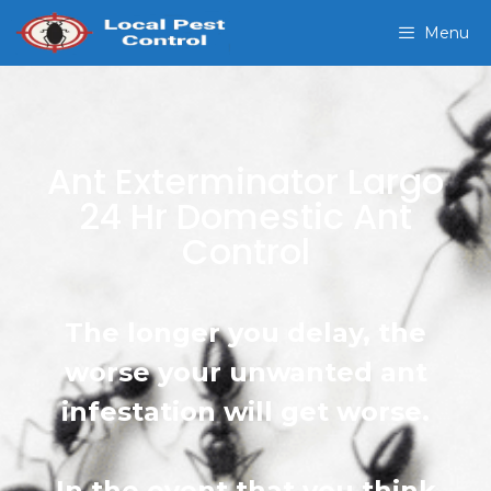
Menu
Ant Exterminator Largo
24 Hr Domestic Ant
Control
The longer you delay, the
worse your unwanted ant
infestation will get worse.
In the event that you think