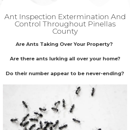
Ant Inspection Extermination And
Control Throughout Pinellas
County
Are Ants Taking Over Your Property?
Are there ants lurking all over your home?
Do their number appear to be never-ending?