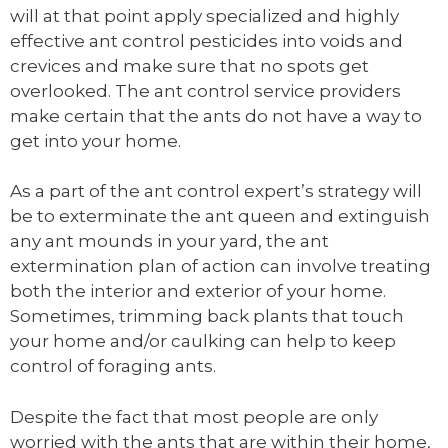
will at that point apply specialized and highly
effective ant control pesticides into voids and
crevices and make sure that no spots get
overlooked. The ant control service providers
make certain that the ants do not have a way to
get into your home.
As a part of the ant control expert’s strategy will
be to exterminate the ant queen and extinguish
any ant mounds in your yard, the ant
extermination plan of action can involve treating
both the interior and exterior of your home.
Sometimes, trimming back plants that touch
your home and/or caulking can help to keep
control of foraging ants.
Despite the fact that most people are only
worried with the ants that are within their home,