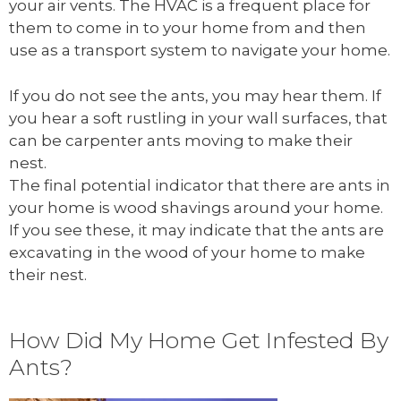
your air vents. The HVAC is a frequent place for
them to come in to your home from and then
use as a transport system to navigate your home.
If you do not see the ants, you may hear them. If
you hear a soft rustling in your wall surfaces, that
can be carpenter ants moving to make their
nest.
The final potential indicator that there are ants in
your home is wood shavings around your home.
If you see these, it may indicate that the ants are
excavating in the wood of your home to make
their nest.
How Did My Home Get Infested By
Ants?