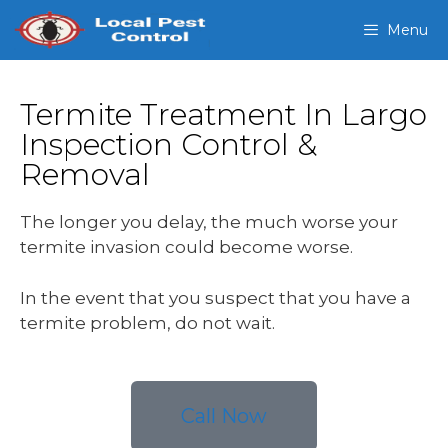
Menu
Termite Treatment In Largo
Inspection Control &
Removal
The longer you delay, the much worse your
termite invasion could become worse.
In the event that you suspect that you have a
termite problem, do not wait.
Call Now