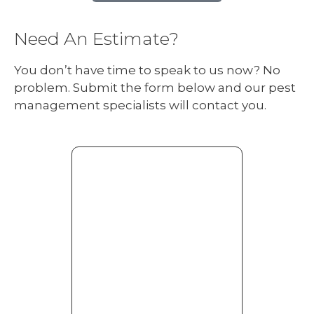
Need An Estimate?
You don’t have time to speak to us now? No
problem. Submit the form below and our pest
management specialists will contact you.