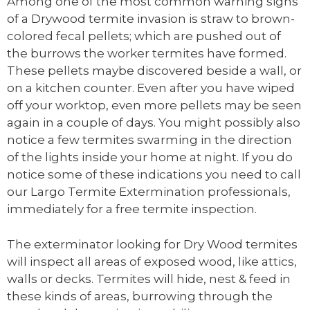
Among one of the most common warning signs
of a Drywood termite invasion is straw to brown-
colored fecal pellets; which are pushed out of
the burrows the worker termites have formed.
These pellets maybe discovered beside a wall, or
on a kitchen counter. Even after you have wiped
off your worktop, even more pellets may be seen
again in a couple of days. You might possibly also
notice a few termites swarming in the direction
of the lights inside your home at night. If you do
notice some of these indications you need to call
our Largo Termite Extermination professionals,
immediately for a free termite inspection.
The exterminator looking for Dry Wood termites
will inspect all areas of exposed wood, like attics,
walls or decks. Termites will hide, nest & feed in
these kinds of areas, burrowing through the