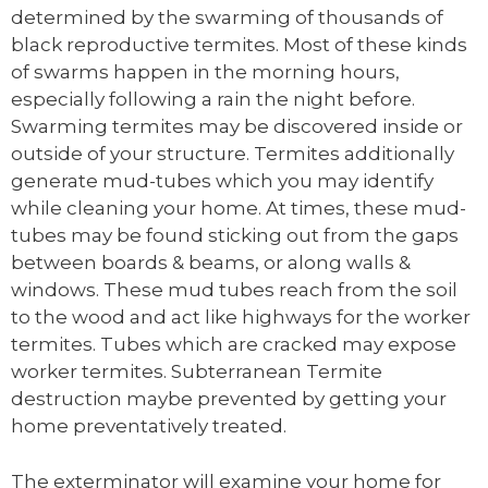
determined by the swarming of thousands of
black reproductive termites. Most of these kinds
of swarms happen in the morning hours,
especially following a rain the night before.
Swarming termites may be discovered inside or
outside of your structure. Termites additionally
generate mud-tubes which you may identify
while cleaning your home. At times, these mud-
tubes may be found sticking out from the gaps
between boards & beams, or along walls &
windows. These mud tubes reach from the soil
to the wood and act like highways for the worker
termites. Tubes which are cracked may expose
worker termites. Subterranean Termite
destruction maybe prevented by getting your
home preventatively treated.
The exterminator will examine your home for