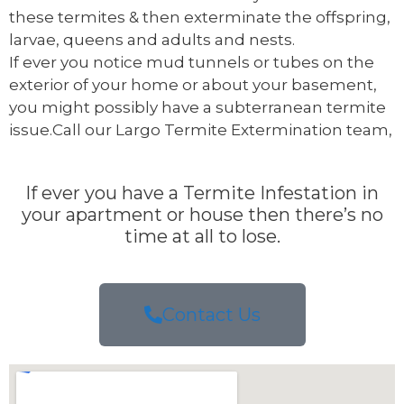
these termites & then exterminate the offspring,
larvae, queens and adults and nests.
If ever you notice mud tunnels or tubes on the
exterior of your home or about your basement,
you might possibly have a subterranean termite
issue.Call our Largo Termite Extermination team,
If ever you have a Termite Infestation in
your apartment or house then there’s no
time at all to lose.
Contact Us