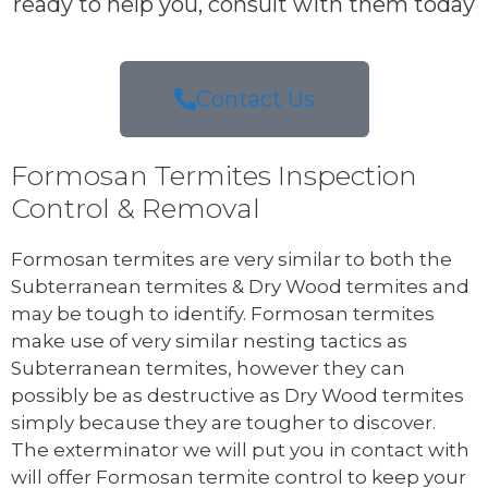
ready to help you, consult with them today
Contact Us
Formosan Termites Inspection
Control & Removal
Formosan termites are very similar to both the
Subterranean termites & Dry Wood termites and
may be tough to identify. Formosan termites
make use of very similar nesting tactics as
Subterranean termites, however they can
possibly be as destructive as Dry Wood termites
simply because they are tougher to discover.
The exterminator we will put you in contact with
will offer Formosan termite control to keep your