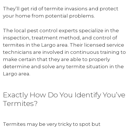
They’ll get rid of termite invasions and protect
your home from potential problems.
The local pest control experts specialize in the
inspection, treatment method, and control of
termites in the Largo area. Their licensed service
technicians are involved in continuous training to
make certain that they are able to properly
determine and solve any termite situation in the
Largo area.
Exactly How Do You Identify You’ve
Termites?
Termites may be very tricky to spot but