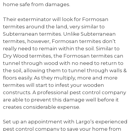
home safe from damages.
Their exterminator will look for Formosan
termites around the land, very similar to
Subterranean termites. Unlike Subterranean
termites, however, Formosan termites don’t
really need to remain within the soil. Similar to
Dry Wood termites, the Formosan termites can
tunnel through wood with no need to return to
the soil, allowing them to tunnel through walls &
floors easily. As they multiply, more and more
termites will start to infest your wooden
constructs. A professional pest control company
are able to prevent this damage well before it
creates considerable expense.
Set up an appointment with Largo’s experienced
pest control company to save your home from