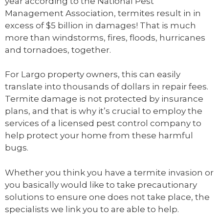
year according to the National Pest
Management Association, termites result in in
excess of $5 billion in damages! That is much
more than windstorms, fires, floods, hurricanes
and tornadoes, together.
For Largo property owners, this can easily
translate into thousands of dollars in repair fees.
Termite damage is not protected by insurance
plans, and that is why it’s crucial to employ the
services of a licensed pest control company to
help protect your home from these harmful
bugs.
Whether you think you have a termite invasion or
you basically would like to take precautionary
solutions to ensure one does not take place, the
specialists we link you to are able to help.