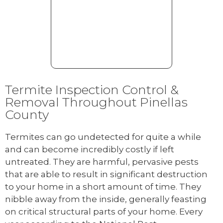
Termite Inspection Control &
Removal Throughout Pinellas
County
Termites can go undetected for quite a while
and can become incredibly costly if left
untreated. They are harmful, pervasive pests
that are able to result in significant destruction
to your home in a short amount of time. They
nibble away from the inside, generally feasting
on critical structural parts of your home. Every