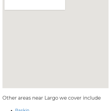
Other areas near Largo we cover include
Baskin