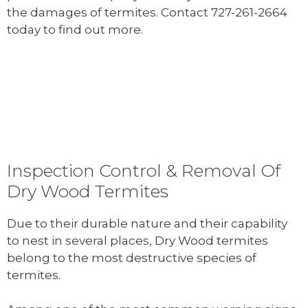
the damages of termites. Contact 727-261-2664
today to find out more.
Inspection Control & Removal Of
Dry Wood Termites
Due to their durable nature and their capability
to nest in several places, Dry Wood termites
belong to the most destructive species of
termites.