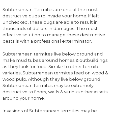
Subterranean Termites are one of the most
destructive bugs to invade your home. If left
unchecked, these bugs are able to result in
thousands of dollars in damages. The most
effective solution to manage these destructive
pests is with a professional exterminator.
Subterranean termites live below ground and
make mud tubes around homes & outbuildings
as they look for food. Similar to other termite
varieties, Subterranean termites feed on wood &
wood pulp. Although they live below ground,
Subterranean termites may be extremely
destructive to floors, walls & various other assets
around your home.
Invasions of Subterranean termites may be