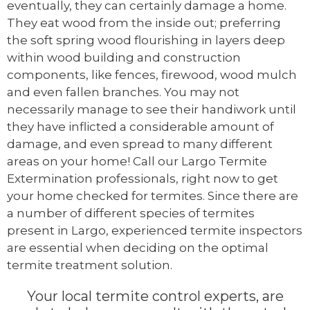
eventually, they can certainly damage a home.
They eat wood from the inside out; preferring
the soft spring wood flourishing in layers deep
within wood building and construction
components, like fences, firewood, wood mulch
and even fallen branches. You may not
necessarily manage to see their handiwork until
they have inflicted a considerable amount of
damage, and even spread to many different
areas on your home! Call our Largo Termite
Extermination professionals, right now to get
your home checked for termites. Since there are
a number of different species of termites
present in Largo, experienced termite inspectors
are essential when deciding on the optimal
termite treatment solution.
Your local termite control experts, are