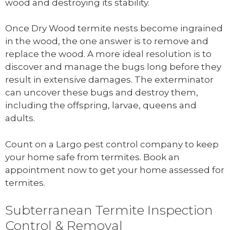
wood and destroying its stability.
Once Dry Wood termite nests become ingrained
in the wood, the one answer is to remove and
replace the wood. A more ideal resolution is to
discover and manage the bugs long before they
result in extensive damages. The exterminator
can uncover these bugs and destroy them,
including the offspring, larvae, queens and
adults.
Count on a Largo pest control company to keep
your home safe from termites. Book an
appointment now to get your home assessed for
termites.
Subterranean Termite Inspection
Control & Removal