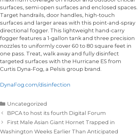
surfaces, semi-open surfaces and enclosed spaces.
Target handrails, door handles, high-touch
surfaces and larger areas with this point-and-spray
directional fogger. This lightweight hand-carry
fogger features a 1-gallon tank and three precision
nozzles to uniformly cover 60 to 80 square feet in
one pass. Treat, walk away and fully disinfect
targeted surfaces with the Hurricane ES from
Curtis Dyna-Fog, a Pelsis group brand.
DynaFog.com/disinfection
Categories
Uncategorized
BPCA to host its fourth Digital Forum
First Male Asian Giant Hornet Trapped in
Washington Weeks Earlier Than Anticipated