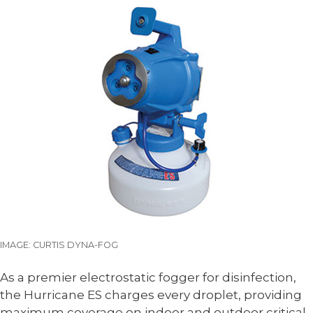
IMAGE: CURTIS DYNA-FOG
As a premier electrostatic fogger for disinfection,
the Hurricane ES charges every droplet, providing
maximum coverage on indoor and outdoor critical