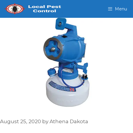
Skip
Menu
to
content
August 25, 2020
by
Athena Dakota