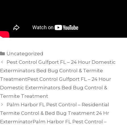
Categories
Uncategorized
Pest Control Gulfport FL – 24 Hour Domestic
Exterminators Bed Bug Control & Termite
TreatmentPest Control Gulfport FL – 24 Hour
Domestic Exterminators Bed Bug Control &
Termite Treatment
Palm Harbor FL Pest Control – Residential
Termite Control & Bed Bug Treatment 24 Hr
ExterminatorPalm Harbor FL Pest Control –