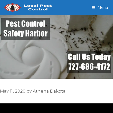
Skip
Menu
to
content
May 11, 2020
by
Athena Dakota