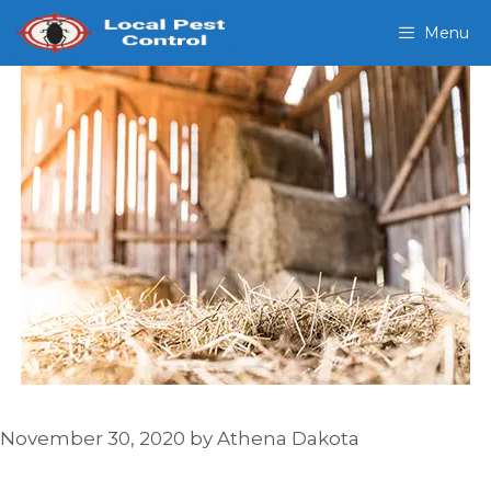
Skip
Menu
to
content
November 30, 2020
by
Athena Dakota