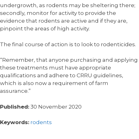
undergrowth, as rodents may be sheltering there;
secondly, monitor for activity to provide the
evidence that rodents are active and if they are,
pinpoint the areas of high activity.
The final course of action is to look to rodenticides.
“Remember, that anyone purchasing and applying
these treatments must have appropriate
qualifications and adhere to CRRU guidelines,
which is also now a requirement of farm
assurance.”
Published:
30 November 2020
Keywords:
rodents