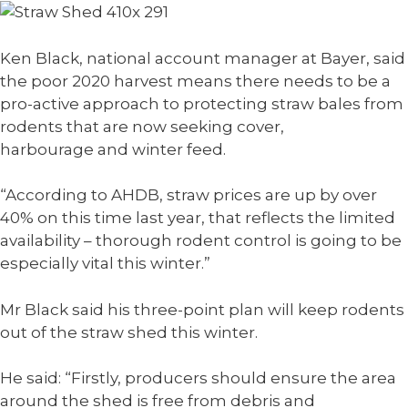
Ken Black, national account manager at Bayer, said
the poor 2020 harvest means there needs to be a
pro-active approach to protecting straw bales from
rodents that are now seeking cover,
harbourage and winter feed.
“According to AHDB, straw prices are up by over
40% on this time last year, that reflects the limited
availability – thorough rodent control is going to be
especially vital this winter.”
Mr Black said his three-point plan will keep rodents
out of the straw shed this winter.
He said: “Firstly, producers should ensure the area
around the shed is free from debris and