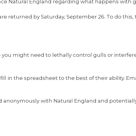
ence Natural England regarding what happens with gul
e returned by Saturday, September 26. To do this, t
 you might need to lethally control gulls or interfe
ll in the spreadsheet to the best of their ability. 
 anonymously with Natural England and potentially 