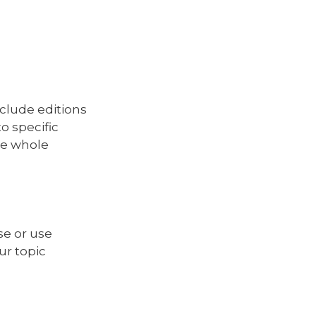
clude editions
o specific
he whole
se or use
ur topic