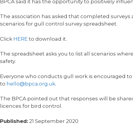
BPCA said it has the opportunity to positively influ
The association has asked that completed surveys ar
scenarios for gull control survey spreadsheet.
Click
HERE
to download it.
The spreadsheet asks you to list all scenarios where
safety.
Everyone who conducts gull work is encouraged to fi
to
hello@bpca.org.uk
.
The BPCA pointed out that responses will be shared
licences for bird control.
Published:
21 September 2020