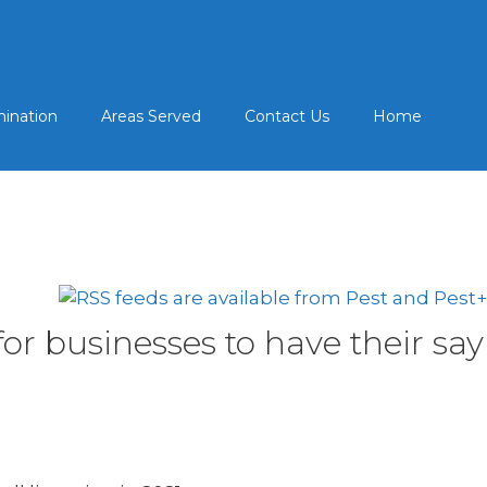
mination
Areas Served
Contact Us
Home
r businesses to have their say