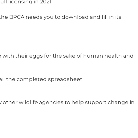
l licensing in 2021.
he BPCA needs you to download and fill in its
re with their eggs for the sake of human health and
Email the completed spreadsheet
other wildlife agencies to help support change in