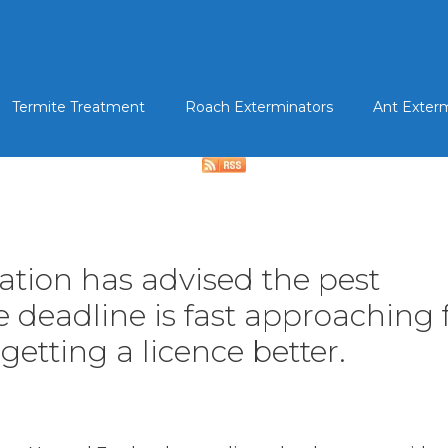
Termite Treatment
Roach Exterminators
Ant Exter
iation has advised the pest
eadline is fast approaching fo
getting a licence better.