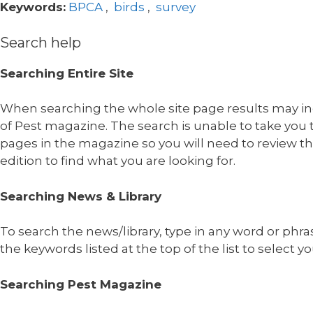
Keywords:
BPCA
,
birds
,
survey
Search help
Searching Entire Site
When searching the whole site page results may in
of Pest magazine. The search is unable to take you t
pages in the magazine so you will need to review t
edition to find what you are looking for.
Searching News & Library
To search the news/library, type in any word or phra
the keywords listed at the top of the list to select yo
Searching Pest Magazine