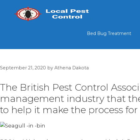
Skip
to
content
Bed Bug Treatment
September 21, 2020
by
Athena Dakota
The British Pest Control Assoc
management industry that the d
to help it make the process for 