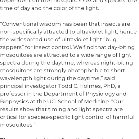
dependent on the mosquito’s sex and species, the
time of day and the color of the light.
“Conventional wisdom has been that insects are
non-specifically attracted to ultraviolet light, hence
the widespread use of ultraviolet light “bug
zappers” for insect control. We find that day-biting
mosquitoes are attracted to a wide range of light
spectra during the daytime, whereas night-biting
mosquitoes are strongly photophobic to short-
wavelength light during the daytime,” said
principal investigator Todd C. Holmes, PhD, a
professor in the Department of Physiology and
Biophysics at the UCI School of Medicine. “Our
results show that timing and light spectra are
critical for species-specific light control of harmful
mosquitoes.”