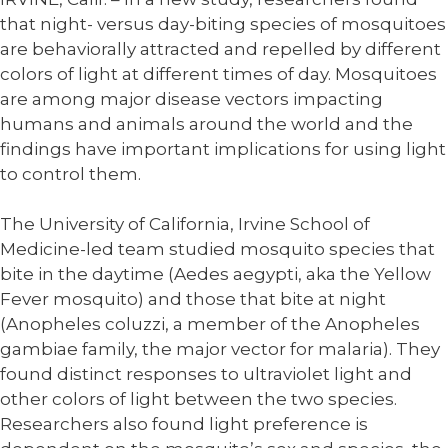
that night- versus day-biting species of mosquitoes
are behaviorally attracted and repelled by different
colors of light at different times of day. Mosquitoes
are among major disease vectors impacting
humans and animals around the world and the
findings have important implications for using light
to control them.
The University of California, Irvine School of
Medicine-led team studied mosquito species that
bite in the daytime (Aedes aegypti, aka the Yellow
Fever mosquito) and those that bite at night
(Anopheles coluzzi, a member of the Anopheles
gambiae family, the major vector for malaria). They
found distinct responses to ultraviolet light and
other colors of light between the two species.
Researchers also found light preference is