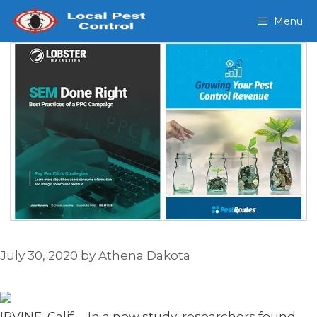
Skip
Menu
to
content
July 30, 2020
by
Athena Dakota
IRVINE, Calif. – In a new study, researchers found