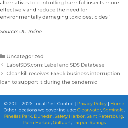
alternatives to controlling harmful insects more
effectively and reduce the need for
environmentally damaging toxic pesticides.”
Source: UC-Irvine
Categories
Uncategorized
LabelSDS.com: Label and SDS Database
Cleankill receives £450k business interruption
loan to support it during the pandemic
© 2011 - 2026 Local Pest Control |
Privacy Policy
|
Home
Other locations we cover include:
Clearwater
,
Seminole
,
Pinellas Park
,
Dunedin
,
Safety Harbor
,
Saint Petersburg
,
Palm Harbor
,
Gulfport
,
Tarpon Springs