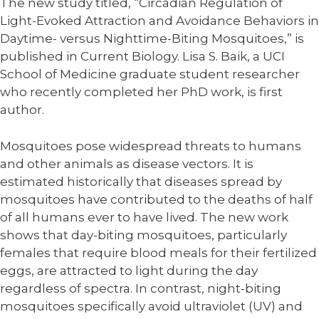
The new study titled, “Circadian Regulation of
Light-Evoked Attraction and Avoidance Behaviors in
Daytime- versus Nighttime-Biting Mosquitoes,” is
published in Current Biology. Lisa S. Baik, a UCI
School of Medicine graduate student researcher
who recently completed her PhD work, is first
author.
Mosquitoes pose widespread threats to humans
and other animals as disease vectors. It is
estimated historically that diseases spread by
mosquitoes have contributed to the deaths of half
of all humans ever to have lived. The new work
shows that day-biting mosquitoes, particularly
females that require blood meals for their fertilized
eggs, are attracted to light during the day
regardless of spectra. In contrast, night-biting
mosquitoes specifically avoid ultraviolet (UV) and