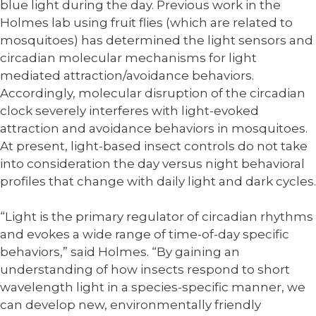
blue light during the day. Previous work in the
Holmes lab using fruit flies (which are related to
mosquitoes) has determined the light sensors and
circadian molecular mechanisms for light
mediated attraction/avoidance behaviors.
Accordingly, molecular disruption of the circadian
clock severely interferes with light-evoked
attraction and avoidance behaviors in mosquitoes.
At present, light-based insect controls do not take
into consideration the day versus night behavioral
profiles that change with daily light and dark cycles.
“Light is the primary regulator of circadian rhythms
and evokes a wide range of time-of-day specific
behaviors,” said Holmes. “By gaining an
understanding of how insects respond to short
wavelength light in a species-specific manner, we
can develop new, environmentally friendly