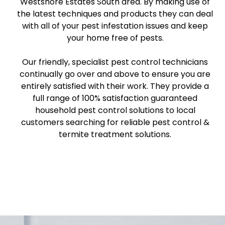
Westshore Estates South area. By making use of
the latest techniques and products they can deal
with all of your pest infestation issues and keep
your home free of pests.
Our friendly, specialist pest control technicians
continually go over and above to ensure you are
entirely satisfied with their work. They provide a
full range of 100% satisfaction guaranteed
household pest control solutions to local
customers searching for reliable pest control &
termite treatment solutions.