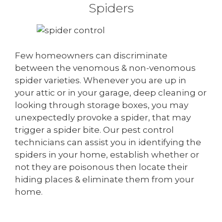
Spiders
Few homeowners can discriminate
between the venomous & non-venomous
spider varieties. Whenever you are up in
your attic or in your garage, deep cleaning or
looking through storage boxes, you may
unexpectedly provoke a spider, that may
trigger a spider bite. Our pest control
technicians can assist you in identifying the
spiders in your home, establish whether or
not they are poisonous then locate their
hiding places & eliminate them from your
home.