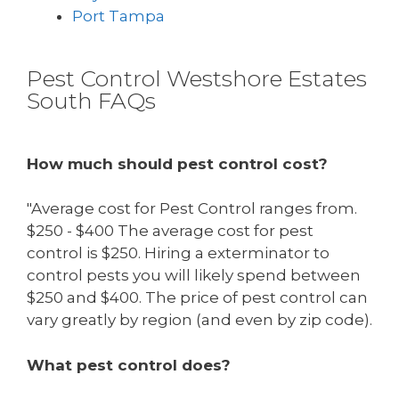
Port Tampa
Pest Control Westshore Estates
South FAQs
How much should pest control cost?
"Average cost for Pest Control ranges from.
$250 - $400 The average cost for pest
control is $250. Hiring a exterminator to
control pests you will likely spend between
$250 and $400. The price of pest control can
vary greatly by region (and even by zip code).
What pest control does?