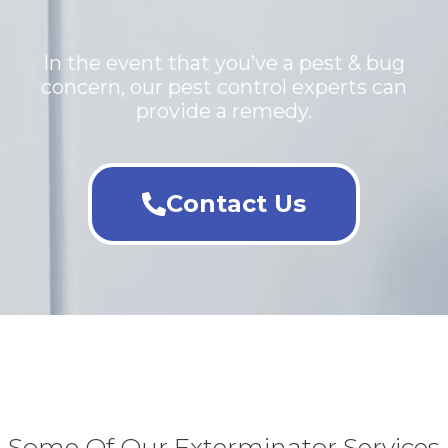
In the event that you’ve a pest & bug
concern, our pest control experts can
provide a remedy.
Contact Us
Some Of Our Exterminator Services