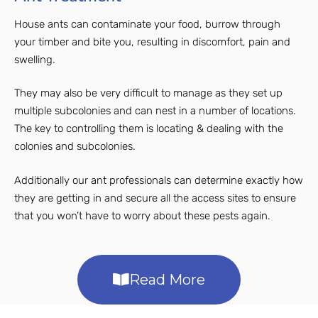
House ants can contaminate your food, burrow through
your timber and bite you, resulting in discomfort, pain and
swelling.
They may also be very difficult to manage as they set up
multiple subcolonies and can nest in a number of locations.
The key to controlling them is locating & dealing with the
colonies and subcolonies.
Additionally our ant professionals can determine exactly how
they are getting in and secure all the access sites to ensure
that you won’t have to worry about these pests again.
Read More