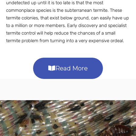
undetected up until it is too late is that the most
commonplace species is the subterranean termite. These
termite colonies, that exist below ground, can easily have up
to a million or more members. Early discovery and specialist
termite control will help reduce the chances of a small
termite problem from turning into a very expensive ordeal.
Read More