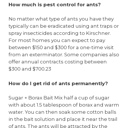
How much is pest control for ants?
No matter what type of ants you have they
typically can be eradicated using ant traps or
spray insecticides according to Kirschner.
For most homes you can expect to pay
between $150 and $300 for a one-time visit
from an exterminator. Some companies also
offer annual contracts costing between
$300 and $700.23
How do I get rid of ants permanently?
Sugar + Borax Bait Mix half a cup of sugar
with about 1.5 tablespoon of borax and warm
water. You can then soak some cotton balls
in the bait solution and place it near the trail
of ants. The ants will be attracted by the