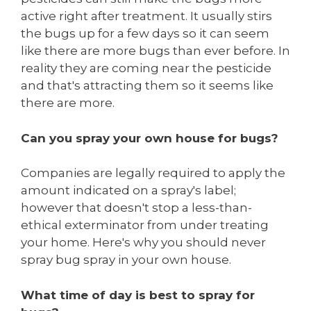
active right after treatment. It usually stirs
the bugs up for a few days so it can seem
like there are more bugs than ever before. In
reality they are coming near the pesticide
and that's attracting them so it seems like
there are more.
Can you spray your own house for bugs?
Companies are legally required to apply the
amount indicated on a spray's label;
however that doesn't stop a less-than-
ethical exterminator from under treating
your home. Here's why you should never
spray bug spray in your own house.
What time of day is best to spray for