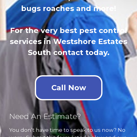
bugs roaches and more!
For the very best pest control
services in Westshore Estates
South contact today.
Call Now
Need An Estimate?
You don’t have time to speak to us now? No