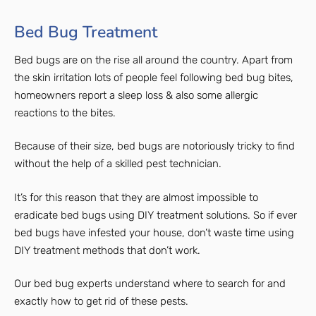
Bed Bug Treatment
Bed bugs are on the rise all around the country. Apart from
the skin irritation lots of people feel following bed bug bites,
homeowners report a sleep loss & also some allergic
reactions to the bites.
Because of their size, bed bugs are notoriously tricky to find
without the help of a skilled pest technician.
It’s for this reason that they are almost impossible to
eradicate bed bugs using DIY treatment solutions. So if ever
bed bugs have infested your house, don’t waste time using
DIY treatment methods that don’t work.
Our bed bug experts understand where to search for and
exactly how to get rid of these pests.