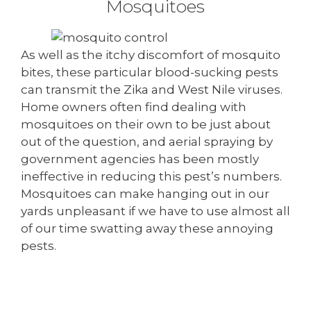
Mosquitoes
As well as the itchy discomfort of mosquito
bites, these particular blood-sucking pests
can transmit the Zika and West Nile viruses.
Home owners often find dealing with
mosquitoes on their own to be just about
out of the question, and aerial spraying by
government agencies has been mostly
ineffective in reducing this pest’s numbers.
Mosquitoes can make hanging out in our
yards unpleasant if we have to use almost all
of our time swatting away these annoying
pests.