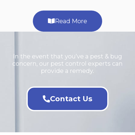
Read More
In the event that you’ve a pest & bug
concern, our pest control experts can
provide a remedy.
Contact Us