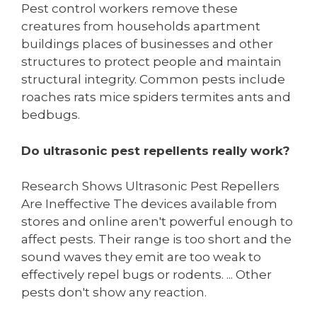
Pest control workers remove these
creatures from households apartment
buildings places of businesses and other
structures to protect people and maintain
structural integrity. Common pests include
roaches rats mice spiders termites ants and
bedbugs.
Do ultrasonic pest repellents really work?
Research Shows Ultrasonic Pest Repellers
Are Ineffective The devices available from
stores and online aren't powerful enough to
affect pests. Their range is too short and the
sound waves they emit are too weak to
effectively repel bugs or rodents. ... Other
pests don't show any reaction.