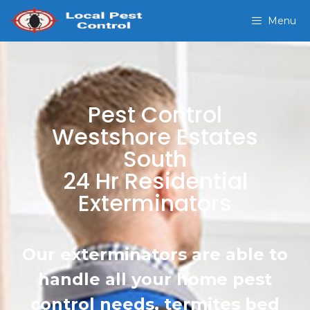
Menu
Pest Control
Westshore Estates
South
24 Hr Residential
Exterminators
Our exterminators are able to
handle all your home pest
control needs, termites bed