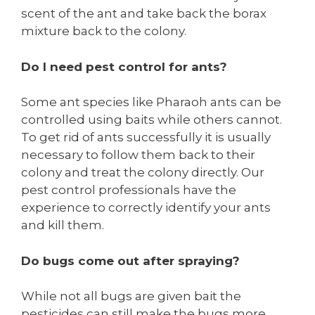
scent of the ant and take back the borax
mixture back to the colony.
Do I need pest control for ants?
Some ant species like Pharaoh ants can be
controlled using baits while others cannot.
To get rid of ants successfully it is usually
necessary to follow them back to their
colony and treat the colony directly. Our
pest control professionals have the
experience to correctly identify your ants
and kill them.
Do bugs come out after spraying?
While not all bugs are given bait the
pesticides can still make the bugs more