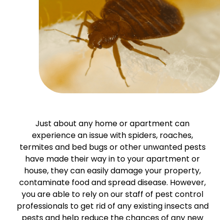
Just about any home or apartment can
experience an issue with spiders, roaches,
termites and bed bugs or other unwanted pests
have made their way in to your apartment or
house, they can easily damage your property,
contaminate food and spread disease. However,
you are able to rely on our staff of pest control
professionals to get rid of any existing insects and
pests and help reduce the chances of any new