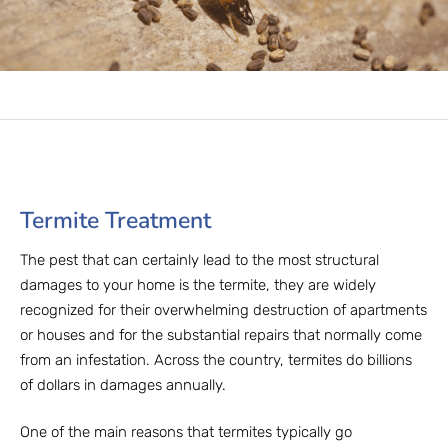
Termite Treatment
The pest that can certainly lead to the most structural
damages to your home is the termite, they are widely
recognized for their overwhelming destruction of apartments
or houses and for the substantial repairs that normally come
from an infestation. Across the country, termites do billions
of dollars in damages annually.
One of the main reasons that termites typically go