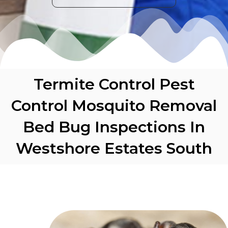
Termite Control Pest
Control Mosquito Removal
Bed Bug Inspections In
Westshore Estates South