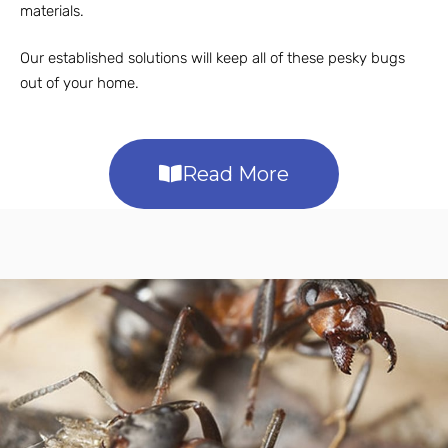
materials.
Our established solutions will keep all of these pesky bugs
out of your home.
Read More