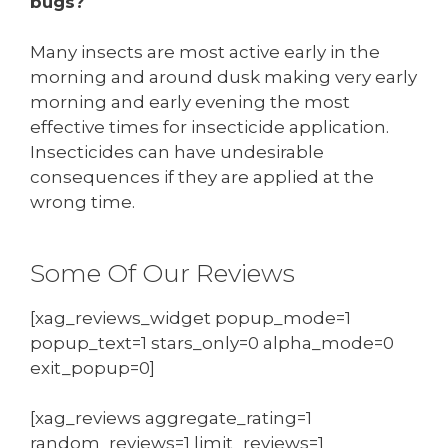
bugs?
Many insects are most active early in the
morning and around dusk making very early
morning and early evening the most
effective times for insecticide application.
Insecticides can have undesirable
consequences if they are applied at the
wrong time.
Some Of Our Reviews
[xag_reviews_widget popup_mode=1
popup_text=1 stars_only=0 alpha_mode=0
exit_popup=0]
[xag_reviews aggregate_rating=1
random_reviews=1 limit_reviews=1