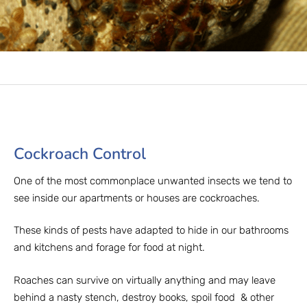
Cockroach Control​
One of the most commonplace unwanted insects we tend to
see inside our apartments or houses are cockroaches.
These kinds of pests have adapted to hide in our bathrooms
and kitchens and forage for food at night.
Roaches can survive on virtually anything and may leave
behind a nasty stench, destroy books, spoil food & other