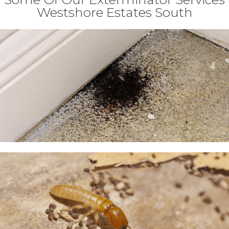
Westshore Estates South