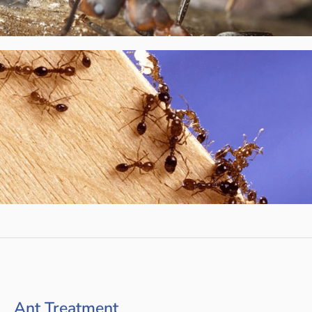
Ant Treatment