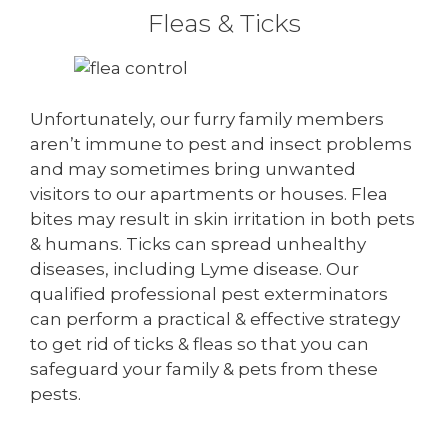
Fleas & Ticks
Unfortunately, our furry family members
aren’t immune to pest and insect problems
and may sometimes bring unwanted
visitors to our apartments or houses. Flea
bites may result in skin irritation in both pets
& humans. Ticks can spread unhealthy
diseases, including Lyme disease. Our
qualified professional pest exterminators
can perform a practical & effective strategy
to get rid of ticks & fleas so that you can
safeguard your family & pets from these
pests.