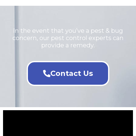
In the event that you’ve a pest & bug
concern, our pest control experts can
provide a remedy.
Contact Us