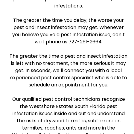
infestations.
The greater the time you delay, the worse your
pest and insect infestation may get. Whenever
you believe you’ve a pest infestation issue, don’t
wait phone us 727-261-2664.
The greater the time a pest and insect infestation
is left with no treatment, the more serious it may
get. In seconds, we’ll connect you with a local
experienced pest control specialist who is able to
schedule an appointment for you.
Our qualified pest control technicians recognize
the Westshore Estates South Florida pest
infestation issues inside and out and understand
the risks of drywood termites, subterranean
termites, roaches, ants and more in the