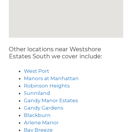
Other locations near Westshore
Estates South we cover include:
West Port
Manors at Manhattan
Robinson Heights
Sunniland
Gandy Manor Estates
Gandy Gardens
Blackburn
Arlene Manor
Bay Breeze