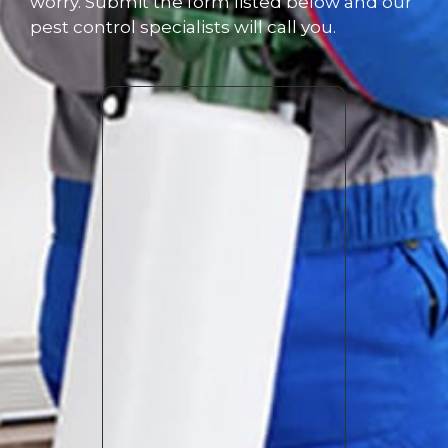
worry. Submit the form listed below and our
pest control specialists will call you.