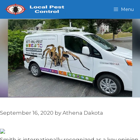
Skip
Menu
to
content
September 16, 2020
by
Athena Dakota
Smith is internationally recognized as a key opinion