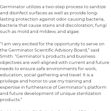
Germinator utilizes a two-step process to sanitize
and disinfect surfaces as well as provide long-
lasting protection against odor-causing bacteria,
bacteria that cause stains and discoloration, fungi
such as mold and mildew, and algae.
“I am very excited for the opportunity to serve on
the Germinator Scientific Advisory Board,” said
Smith. “Germinator’s products and business
objectives are well-aligned with current and future
needs to ensure safe environments for work,
education, social gathering and travel. It is a
privilege and honor to use my training and
expertise in furtherance of Germinator’s platform
and future development of unique sterilization
products.”