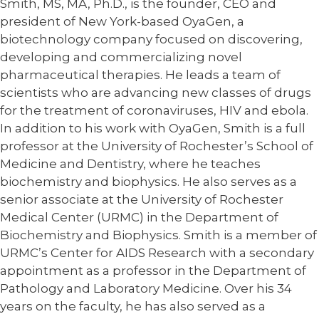
Smith, MS, MA, Ph.D., is the founder, CEO and
president of New York-based OyaGen, a
biotechnology company focused on discovering,
developing and commercializing novel
pharmaceutical therapies. He leads a team of
scientists who are advancing new classes of drugs
for the treatment of coronaviruses, HIV and ebola.
In addition to his work with OyaGen, Smith is a full
professor at the University of Rochester’s School of
Medicine and Dentistry, where he teaches
biochemistry and biophysics. He also serves as a
senior associate at the University of Rochester
Medical Center (URMC) in the Department of
Biochemistry and Biophysics. Smith is a member of
URMC’s Center for AIDS Research with a secondary
appointment as a professor in the Department of
Pathology and Laboratory Medicine. Over his 34
years on the faculty, he has also served as a