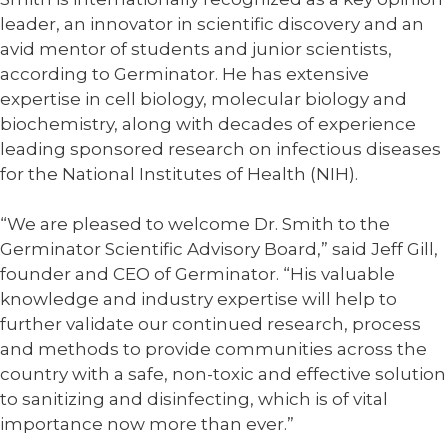
leader, an innovator in scientific discovery and an
avid mentor of students and junior scientists,
according to Germinator. He has extensive
expertise in cell biology, molecular biology and
biochemistry, along with decades of experience
leading sponsored research on infectious diseases
for the National Institutes of Health (NIH).
“We are pleased to welcome Dr. Smith to the
Germinator Scientific Advisory Board,” said Jeff Gill,
founder and CEO of Germinator. “His valuable
knowledge and industry expertise will help to
further validate our continued research, process
and methods to provide communities across the
country with a safe, non-toxic and effective solution
to sanitizing and disinfecting, which is of vital
importance now more than ever.”