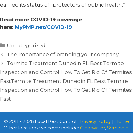
earned its status of “protectors of public health.”
Read more COVID-19 coverage
here:
MyPMP.net/COVID-19
Categories
Uncategorized
The importance of branding your company
Termite Treatment Dunedin FL Best Termite
Inspection and Control How To Get Rid Of Termites
FastTermite Treatment Dunedin FL Best Termite
Inspection and Control How To Get Rid Of Termites
Fast
© 2011 - 2026 Local Pest Control |
Privacy Policy
|
Home
Other locations we cover include:
Clearwater
,
Seminole
,