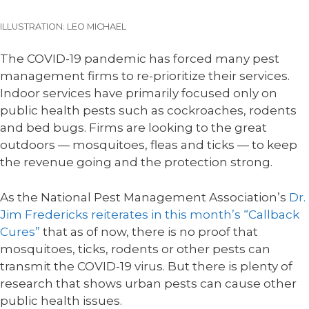
ILLUSTRATION: LEO MICHAEL
The COVID-19 pandemic has forced many pest
management firms to re-prioritize their services.
Indoor services have primarily focused only on
public health pests such as cockroaches, rodents
and bed bugs. Firms are looking to the great
outdoors — mosquitoes, fleas and ticks — to keep
the revenue going and the protection strong.
As the National Pest Management Association’s
Dr.
Jim Fredericks reiterates in this month’s “Callback
Cures”
that as of now, there is no proof that
mosquitoes, ticks, rodents or other pests can
transmit the COVID-19 virus. But there is plenty of
research that shows urban pests can cause other
public health issues.