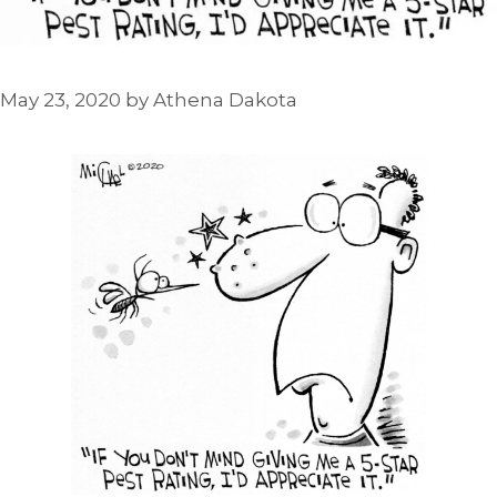
May 23, 2020
by
Athena Dakota