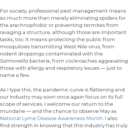
For society, professional pest management means
so much more than merely eliminating spiders for
the arachnophobic or preventing termites from
ravaging a structure, although those are important
tasks, too. It means protecting the public from
mosquitoes transmitting West Nile virus, from
rodent droppings contaminated with the
Salmonella
bacteria, from cockroaches aggravating
those with allergy and respiratory issues — just to
name a few.
As I type this, the pandemic curve is flattening and
our industry may soon once again focus on its full
scope of services. I welcome our return to the
mundane — and the chance to observe May as
National Lyme Disease Awareness Month
. I also
find strength in knowing that this industry has truly