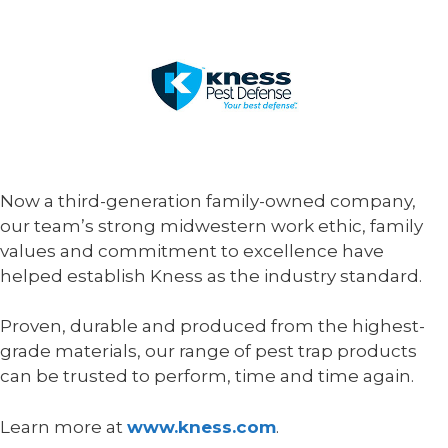
Now a third-generation family-owned company,
our team’s strong midwestern work ethic, family
values and commitment to excellence have
helped establish Kness as the industry standard.
Proven, durable and produced from the highest-
grade materials, our range of pest trap products
can be trusted to perform, time and time again.
Learn more at
www.kness.com
.