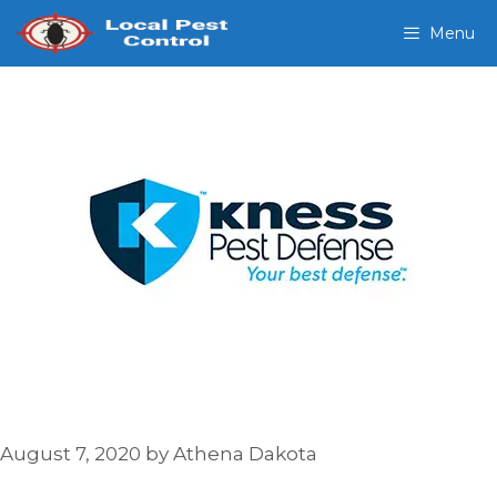
Skip
Menu
to
content
August 7, 2020
by
Athena Dakota