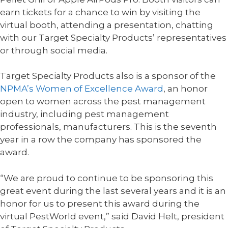
earn tickets for a chance to win by visiting the
virtual booth, attending a presentation, chatting
with our Target Specialty Products’ representatives
or through social media.
Target Specialty Products also is a sponsor of the
NPMA’s Women of Excellence Award
, an honor
open to women across the pest management
industry, including pest management
professionals, manufacturers. This is the seventh
year in a row the company has sponsored the
award.
“We are proud to continue to be sponsoring this
great event during the last several years and it is an
honor for us to present this award during the
virtual PestWorld event,” said David Helt, president