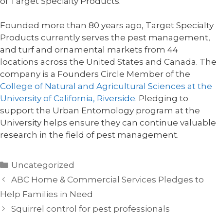
of Target Specialty Products.
Founded more than 80 years ago, Target Specialty
Products currently serves the pest management,
and turf and ornamental markets from 44
locations across the United States and Canada. The
company is a Founders Circle Member of the
College of Natural and Agricultural Sciences at the
University of California, Riverside
. Pledging to
support the Urban Entomology program at the
University helps ensure they can continue valuable
research in the field of pest management.
Categories
Uncategorized
ABC Home & Commercial Services Pledges to
Help Families in Need
Squirrel control for pest professionals