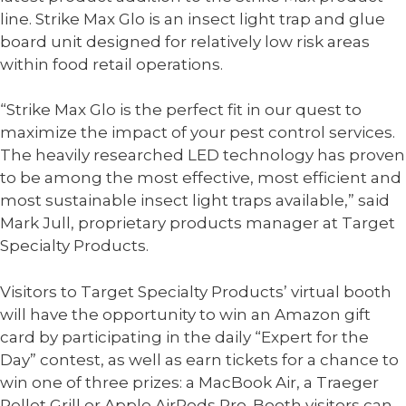
line. Strike Max Glo is an insect light trap and glue
board unit designed for relatively low risk areas
within food retail operations.
“Strike Max Glo is the perfect fit in our quest to
maximize the impact of your pest control services.
The heavily researched LED technology has proven
to be among the most effective, most efficient and
most sustainable insect light traps available,” said
Mark Jull, proprietary products manager at Target
Specialty Products.
Visitors to Target Specialty Products’ virtual booth
will have the opportunity to win an Amazon gift
card by participating in the daily “Expert for the
Day” contest, as well as earn tickets for a chance to
win one of three prizes: a MacBook Air, a Traeger
Pellet Grill or Apple AirPods Pro. Booth visitors can