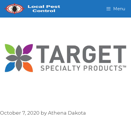
Skip
Menu
to
content
October 7, 2020
by
Athena Dakota