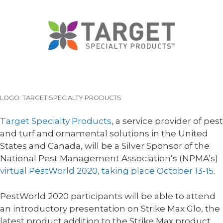
LOGO: TARGET SPECIALTY PRODUCTS
Target Specialty Products
, a service provider of pest
and turf and ornamental solutions in the United
States and Canada, will be a Silver Sponsor of the
National Pest Management Association’s (NPMA’s)
virtual PestWorld 2020, taking place October 13-15
.
PestWorld 2020 participants will be able to attend
an introductory presentation on Strike Max Glo, the
latest product addition to the Strike Max product