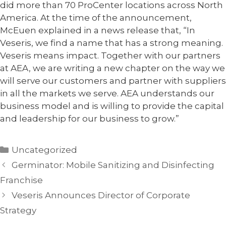
did more than 70 ProCenter locations across North
America. At the time of the announcement,
McEuen explained in a news release that, “In
Veseris, we find a name that has a strong meaning.
Veseris means impact. Together with our partners
at AEA, we are writing a new chapter on the way we
will serve our customers and partner with suppliers
in all the markets we serve. AEA understands our
business model and is willing to provide the capital
and leadership for our business to grow.”
Categories
Uncategorized
Germinator: Mobile Sanitizing and Disinfecting
Franchise
Veseris Announces Director of Corporate
Strategy