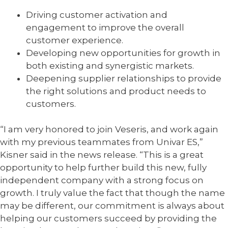
Driving customer activation and
engagement to improve the overall
customer experience.
Developing new opportunities for growth in
both existing and synergistic markets.
Deepening supplier relationships to provide
the right solutions and product needs to
customers.
“I am very honored to join Veseris, and work again
with my previous teammates from Univar ES,”
Kisner said in the news release. “This is a great
opportunity to help further build this new, fully
independent company with a strong focus on
growth. I truly value the fact that though the name
may be different, our commitment is always about
helping our customers succeed by providing the