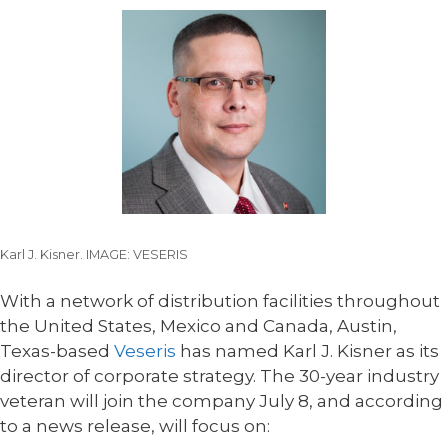
Karl J. Kisner. IMAGE: VESERIS
With a network of distribution facilities throughout
the United States, Mexico and Canada, Austin,
Texas-based
Veseris
has named Karl J. Kisner as its
director of corporate strategy. The 30-year industry
veteran will join the company July 8, and according
to a news release, will focus on: