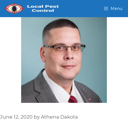
Skip
Menu
to
content
June 12, 2020
by
Athena Dakota