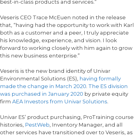
best-in-class products and services.”
Veseris CEO Trace McEuen noted in the release
that, “having had the opportunity to work with Karl
both as a customer and a peer, I truly appreciate
his knowledge, experience, and vision. I look
forward to working closely with him again to grow
this new business enterprise.”
Veseris is the new brand identity of Univar
Environmental Solutions (ES),
having formally
made the change in March 2020
.
The ES division
was purchased in January 2020
by private equity
firm
AEA Investors from Univar Solutions
.
Univar ES’ product purchasing, ProTraining course
histories,
PestWeb
, Inventory Manager, and all
other services have transitioned over to Veseris, as