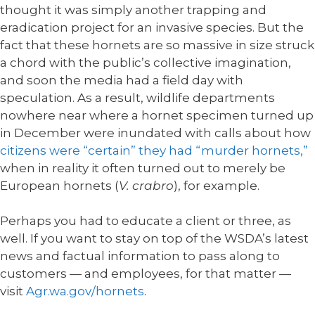
thought it was simply another trapping and
eradication project for an invasive species. But the
fact that these hornets are so massive in size struck
a chord with the public’s collective imagination,
and soon the media had a field day with
speculation. As a result, wildlife departments
nowhere near where a hornet specimen turned up
in December were inundated with calls about how
citizens were “certain” they had “murder hornets,”
when in reality it often turned out to merely be
European hornets (
V. crabro
), for example.
Perhaps you had to educate a client or three, as
well. If you want to stay on top of the WSDA’s latest
news and factual information to pass along to
customers — and employees, for that matter —
visit
Agr.wa.gov/hornets
.