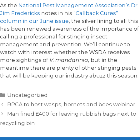
As the
National Pest Management Association’s Dr.
Jim Fredericks
notes in his
“Callback Cures”
column in our June issue
, the silver lining to all this
has been renewed awareness of the importance of
calling a professional for stinging insect
management and prevention. We’ll continue to
watch with interest whether the WSDA receives
more sightings of
V. mandarinia,
but in the
meantime there are plenty of other stinging pests
that will be keeping our industry abuzz this season.
Categories
Uncategorized
BPCA to host wasps, hornets and bees webinar
Man fined £400 for leaving rubbish bags next to
recycling bin