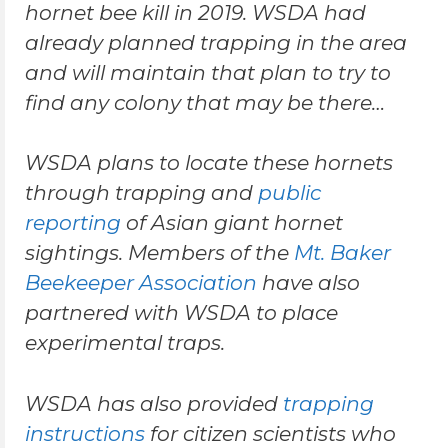
hornet bee kill in 2019. WSDA had
already planned trapping in the area
and will maintain that plan to try to
find any colony that may be there…
WSDA plans to locate these hornets
through trapping and
public
reporting
of Asian giant hornet
sightings. Members of the
Mt. Baker
Beekeeper Association
have also
partnered with WSDA to place
experimental traps.
WSDA has also provided
trapping
instructions
for citizen scientists who