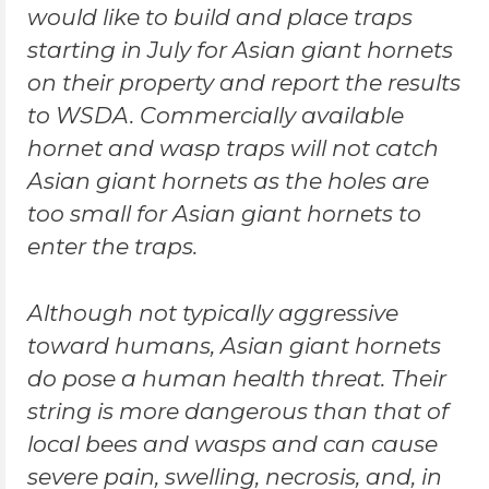
would like to build and place traps
starting in July for Asian giant hornets
on their property and report the results
to WSDA. Commercially available
hornet and wasp traps will not catch
Asian giant hornets as the holes are
too small for Asian giant hornets to
enter the traps.
Although not typically aggressive
toward humans, Asian giant hornets
do pose a human health threat. Their
string is more dangerous than that of
local bees and wasps and can cause
severe pain, swelling, necrosis, and, in