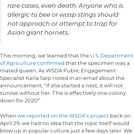
rare cases, even death. Anyone who is
allergic to bee or wasp stings should
not approach or attempt to trap for
Asian giant hornets.
This morning, we learned that the
U.S. Department
of Agriculture confirmed
that the specimen was a
mated queen. As WSDA Public Engagement
Specialist Karla Salp noted in an email about the
announcement, “If she started a nest, it will not
survive without her. This is effectively one colony
down for 2020!”
When
we reported on the WSDA’s project
back on
April 29, we had no idea that the topic itself would
blow up in popular culture just a few days later. We