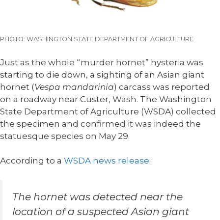
PHOTO: WASHINGTON STATE DEPARTMENT OF AGRICULTURE
Just as the whole “murder hornet” hysteria was
starting to die down, a sighting of an Asian giant
hornet (
Vespa mandarinia
) carcass was reported
on a roadway near Custer, Wash. The Washington
State Department of Agriculture (WSDA) collected
the specimen and confirmed it was indeed the
statuesque species on May 29.
According to a
WSDA news release
:
The hornet was detected near the
location of a suspected Asian giant