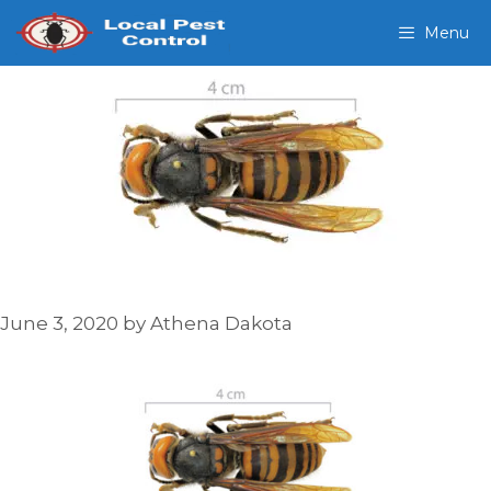
Skip
Menu
to
content
June 3, 2020
by
Athena Dakota