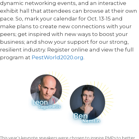
dynamic networking events, and an interactive
exhibit hall that attendees can browse at their own
pace. So, mark your calendar for Oct. 13-15 and
make plans to create new connections with your
peers; get inspired with new ways to boost your
business; and show your support for our strong,
resilient industry. Register online and view the full
program at
PestWorld2020.org
.
This year’s keynote speakers were chosen to inspire PMPs to better