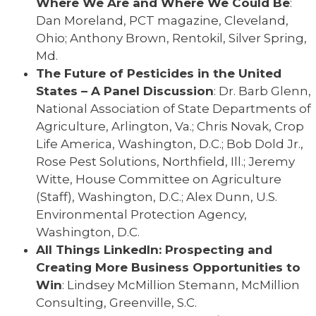
Where We Are and Where We Could Be
:
Dan Moreland, PCT magazine, Cleveland,
Ohio; Anthony Brown, Rentokil, Silver Spring,
Md.
The Future of Pesticides in the United
States – A Panel Discussion
: Dr. Barb Glenn,
National Association of State Departments of
Agriculture, Arlington, Va.; Chris Novak, Crop
Life America, Washington, D.C.; Bob Dold Jr.,
Rose Pest Solutions, Northfield, Ill.; Jeremy
Witte, House Committee on Agriculture
(Staff), Washington, D.C.; Alex Dunn, U.S.
Environmental Protection Agency,
Washington, D.C.
All Things LinkedIn: Prospecting and
Creating More Business Opportunities to
Win
: Lindsey McMillion Stemann, McMillion
Consulting, Greenville, S.C.