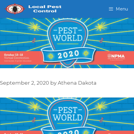
Skip
Menu
to
content
September 2, 2020
by
Athena Dakota