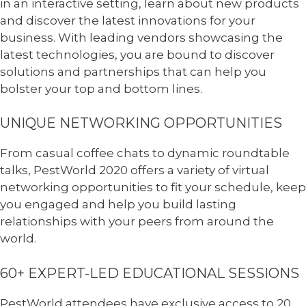
in an interactive setting, learn about new products
and discover the latest innovations for your
business. With leading vendors showcasing the
latest technologies, you are bound to discover
solutions and partnerships that can help you
bolster your top and bottom lines.
UNIQUE NETWORKING OPPORTUNITIES
From casual coffee chats to dynamic roundtable
talks, PestWorld 2020 offers a variety of virtual
networking opportunities to fit your schedule, keep
you engaged and help you build lasting
relationships with your peers from around the
world.
60+ EXPERT-LED EDUCATIONAL SESSIONS
PestWorld attendees have exclusive access to 20