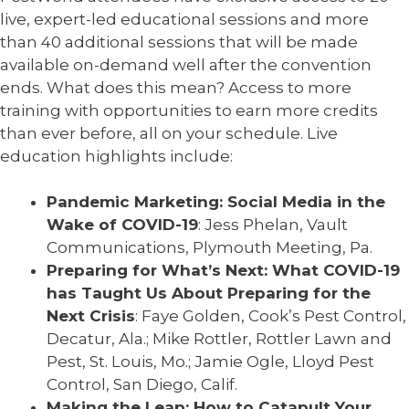
live, expert-led educational sessions and more
than 40 additional sessions that will be made
available on-demand well after the convention
ends. What does this mean? Access to more
training with opportunities to earn more credits
than ever before, all on your schedule. Live
education highlights include:
Pandemic Marketing: Social Media in the
Wake of COVID-19
: Jess Phelan, Vault
Communications, Plymouth Meeting, Pa.
Preparing for What’s Next: What COVID-19
has Taught Us About Preparing for the
Next Crisis
: Faye Golden, Cook’s Pest Control,
Decatur, Ala.; Mike Rottler, Rottler Lawn and
Pest, St. Louis, Mo.; Jamie Ogle, Lloyd Pest
Control, San Diego, Calif.
Making the Leap: How to Catapult Your