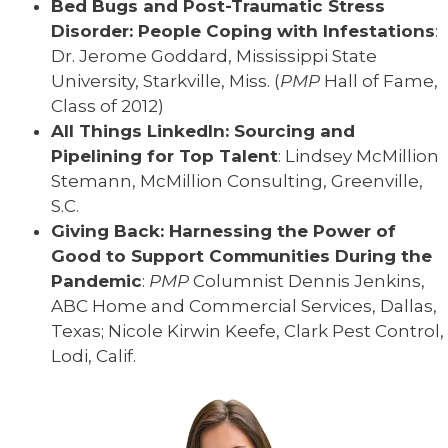
Bed Bugs and Post-Traumatic Stress
Disorder: People Coping with Infestations
:
Dr. Jerome Goddard, Mississippi State
University, Starkville, Miss. (
PMP
Hall of Fame,
Class of 2012)
All Things LinkedIn: Sourcing and
Pipelining for Top Talent
: Lindsey McMillion
Stemann, McMillion Consulting, Greenville,
S.C.
Giving Back: Harnessing the Power of
Good to Support Communities During the
Pandemic
:
PMP
Columnist Dennis Jenkins,
ABC Home and Commercial Services, Dallas,
Texas; Nicole Kirwin Keefe, Clark Pest Control,
Lodi, Calif.