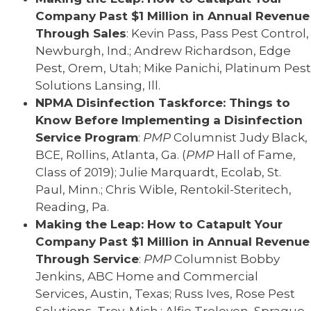
Company Past $1 Million in Annual Revenue
Through Sales
: Kevin Pass, Pass Pest Control,
Newburgh, Ind.; Andrew Richardson, Edge
Pest, Orem, Utah; Mike Panichi, Platinum Pest
Solutions Lansing, Ill.
NPMA Disinfection Taskforce: Things to
Know Before Implementing a Disinfection
Service Program
:
PMP
Columnist Judy Black,
BCE, Rollins, Atlanta, Ga. (
PMP
Hall of Fame,
Class of 2019); Julie Marquardt, Ecolab, St.
Paul, Minn.; Chris Wible, Rentokil-Steritech,
Reading, Pa.
Making the Leap: How to Catapult Your
Company Past $1 Million in Annual Revenue
Through Service
:
PMP
Columnist Bobby
Jenkins, ABC Home and Commercial
Services, Austin, Texas; Russ Ives, Rose Pest