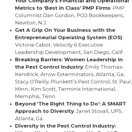
Your Company’s Financial and Operational
Metrics to ‘Best in Class’ PMP Firms
:
PMP
Columnist Dan Gordon, PCO Bookkeepers,
Newton, N.J.
Get A Grip On Your Business with the
Entrepreneurial Operating System (EOS)
:
Victoria Cabot, Velocity 6 Executive
Leadership Development, San Diego, Calif.
Breaking Barriers: Women Leadership in
the Pest Control Industry
: Emily Thomas-
Kendrick, Arrow Exterminators, Atlanta, Ga.;
Stacy O’Reilly, Plunkett’s Pest Control, St. Paul,
Minn.; Kim Scott, Terminix International,
Memphis, Tenn.
Beyond ‘The Right Thing to Do’: A SMART
Approach to Diversity
: Janet Stovall, UPS,
Atlanta, Ga.
Diversity in the Pest Control Industry: