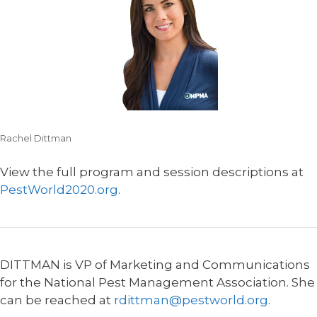
Rachel Dittman
View the full program and session descriptions at
PestWorld2020.org
.
DITTMAN is VP of Marketing and Communications
for the National Pest Management Association. She
can be reached at
rdittman@pestworld.org
.