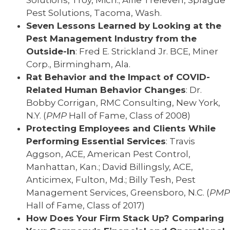
Solutions, Troy, Mich.; Alfie Treleven, Sprague
Pest Solutions, Tacoma, Wash.
Seven Lessons Learned by Looking at the
Pest Management Industry from the
Outside-In
: Fred E. Strickland Jr. BCE, Miner
Corp., Birmingham, Ala.
Rat Behavior and the Impact of COVID-
Related Human Behavior Changes
: Dr.
Bobby Corrigan, RMC Consulting, New York,
N.Y. (
PMP
Hall of Fame, Class of 2008)
Protecting Employees and Clients While
Performing Essential Services
: Travis
Aggson, ACE, American Pest Control,
Manhattan, Kan.; David Billingsly, ACE,
Anticimex, Fulton, Md.; Billy Tesh, Pest
Management Services, Greensboro, N.C. (
PMP
Hall of Fame, Class of 2017)
How Does Your Firm Stack Up? Comparing