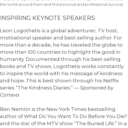
the world around them and find personal and professional success.
INSPIRING KEYNOTE SPEAKERS
Leon Logothetis is a global adventurer, TV host,
motivational speaker and best-selling author. For
more than a decade, he has traveled the globe to
more than 100 countries to highlight the good in
humanity. Documented through his best-selling
books and TV shows, Logothetis works constantly
to inspire the world with his message of kindness
and hope. This is best shown through his Netflix
series “The Kindness Diaries.”
— Sponsored by
Corteva
Ben Nemtin is the New York Times bestselling
author of What Do You Want To Do Before You Die?
and the star of the MTV show “The Buried Life.” In a