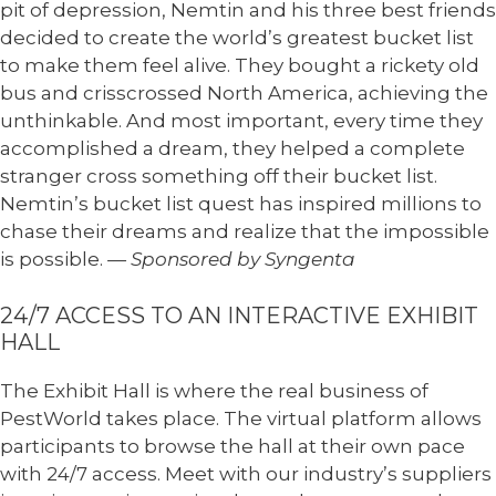
pit of depression, Nemtin and his three best friends
decided to create the world’s greatest bucket list
to make them feel alive. They bought a rickety old
bus and crisscrossed North America, achieving the
unthinkable. And most important, every time they
accomplished a dream, they helped a complete
stranger cross something off their bucket list.
Nemtin’s bucket list quest has inspired millions to
chase their dreams and realize that the impossible
is possible.
— Sponsored by Syngenta
24/7 ACCESS TO AN INTERACTIVE EXHIBIT
HALL
The Exhibit Hall is where the real business of
PestWorld takes place. The virtual platform allows
participants to browse the hall at their own pace
with 24/7 access. Meet with our industry’s suppliers