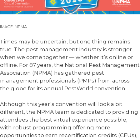
IMAGE: NPMA
Times may be uncertain, but one thing remains
true: The pest management industry is stronger
when we come together — whether it’s online or
offline. For 87 years, the National Pest Management
Association (NPMA) has gathered pest
management professionals (PMPs) from across
the globe for its annual PestWorld convention.
Although this year’s convention will look a bit
different, the NPMA team is dedicated to providing
attendees the best virtual experience possible,
with robust programming offering more
opportunities to earn recertification credits (CEUs),