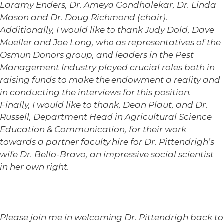
Laramy Enders, Dr. Ameya Gondhalekar, Dr. Linda
Mason and Dr. Doug Richmond (chair).
Additionally, I would like to thank Judy Dold, Dave
Mueller and Joe Long, who as representatives of the
Osmun Donors group, and leaders in the Pest
Management Industry played crucial roles both in
raising funds to make the endowment a reality and
in conducting the interviews for this position.
Finally, I would like to thank, Dean Plaut, and Dr.
Russell, Department Head in Agricultural Science
Education & Communication, for their work
towards a partner faculty hire for Dr. Pittendrigh’s
wife Dr. Bello-Bravo, an impressive social scientist
in her own right.
Please join me in welcoming Dr. Pittendrigh back to