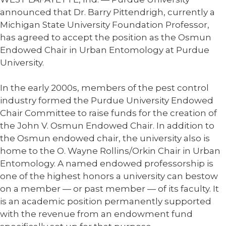
announced that Dr. Barry Pittendrigh, currently a
Michigan State University Foundation Professor,
has agreed to accept the position as the Osmun
Endowed Chair in Urban Entomology at Purdue
University.
In the early 2000s, members of the pest control
industry formed the Purdue University Endowed
Chair Committee to raise funds for the creation of
the John V. Osmun Endowed Chair. In addition to
the Osmun endowed chair, the university also is
home to the O. Wayne Rollins/Orkin Chair in Urban
Entomology. A named endowed professorship is
one of the highest honors a university can bestow
on a member — or past member — of its faculty. It
is an academic position permanently supported
with the revenue from an endowment fund