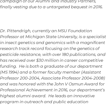
campaign of our Alumni and Industry Partners,
finally vesting due to a untargeted bequest in 2016.
Dr. Pittendrigh, currently an MSU Foundation
Professor at Michigan State University, is a specialist
in insect genetics and genomics with a magnificent
research track record focusing on the genetics of
pesticide resistance, with over 180 publications, and
has received over $30 million in career competitive
funding. He is both a graduate of our department
(MS 1994) and a former faculty member (Assistant
Professor 200-2004, Associate Professor 2004-2008)
and was honored with the John V Osmun Award for
Professional Achievement in 2016, our department’s
highest alumni award. He leads an innovative
program in outreach and public education