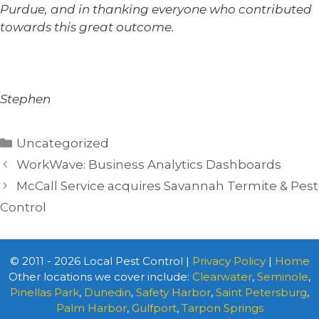
Purdue, and in thanking everyone who contributed
towards this great outcome.
Stephen
Categories
Uncategorized
WorkWave: Business Analytics Dashboards
McCall Service acquires Savannah Termite & Pest
Control
© 2011 - 2026 Local Pest Control |
Privacy Policy
|
Home
Other locations we cover include:
Clearwater
,
Seminole
,
Pinellas Park
,
Dunedin
,
Safety Harbor
,
Saint Petersburg
,
Palm Harbor
,
Gulfport
,
Tarpon Springs