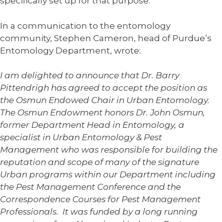
specifically set up for that purpose.
In a communication to the entomology
community, Stephen Cameron, head of Purdue’s
Entomology Department, wrote:
I am delighted to announce that Dr. Barry
Pittendrigh has agreed to accept the position as
the Osmun Endowed Chair in Urban Entomology.
The Osmun Endowment honors Dr. John Osmun,
former Department Head in Entomology, a
specialist in Urban Entomology & Pest
Management who was responsible for building the
reputation and scope of many of the signature
Urban programs within our Department including
the Pest Management Conference and the
Correspondence Courses for Pest Management
Professionals. It was funded by a long running