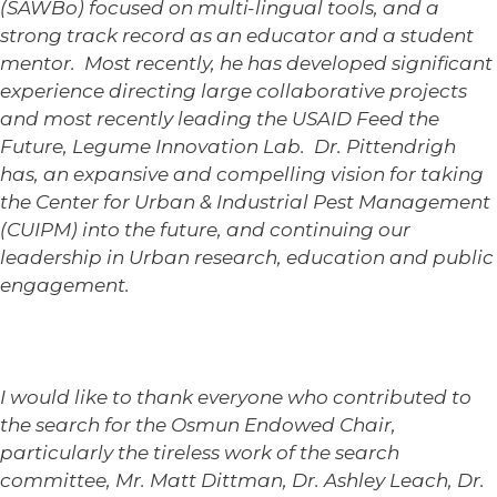
(SAWBo) focused on multi-lingual tools, and a
strong track record as an educator and a student
mentor. Most recently, he has developed significant
experience directing large collaborative projects
and most recently leading the USAID Feed the
Future, Legume Innovation Lab. Dr. Pittendrigh
has, an expansive and compelling vision for taking
the Center for Urban & Industrial Pest Management
(CUIPM) into the future, and continuing our
leadership in Urban research, education and public
engagement.
I would like to thank everyone who contributed to
the search for the Osmun Endowed Chair,
particularly the tireless work of the search
committee, Mr. Matt Dittman, Dr. Ashley Leach, Dr.