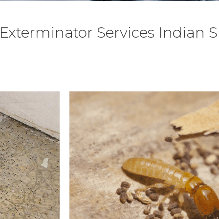
Exterminator Services Indian 