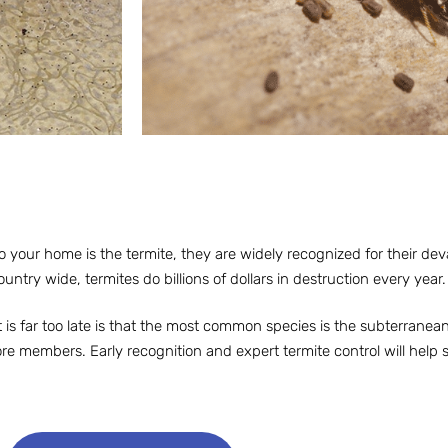
 your home is the termite, they are widely recognized for their de
ountry wide, termites do billions of dollars in destruction every year.
t is far too late is that the most common species is the subterranean
re members. Early recognition and expert termite control will help 