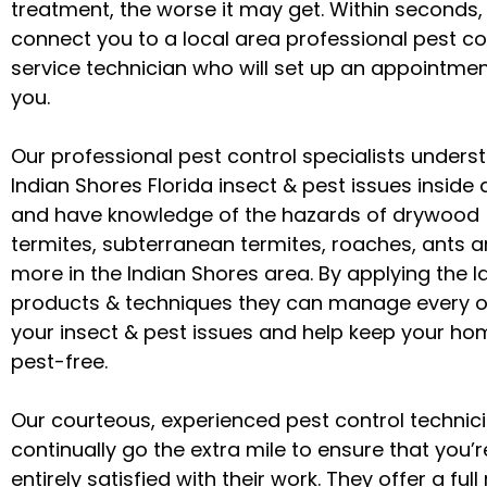
treatment, the worse it may get. Within seconds, 
connect you to a local area professional pest co
service technician who will set up an appointmen
you.
Our professional pest control specialists unders
Indian Shores Florida insect & pest issues inside
and have knowledge of the hazards of drywood
termites, subterranean termites, roaches, ants 
more in the Indian Shores area. By applying the l
products & techniques they can manage every o
your insect & pest issues and help keep your ho
pest-free.
Our courteous, experienced pest control technic
continually go the extra mile to ensure that you’r
entirely satisfied with their work. They offer a ful