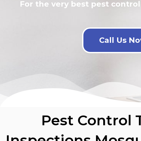
For the very best pest control
Call Us N
Pest Control 
Inspections Mosqu