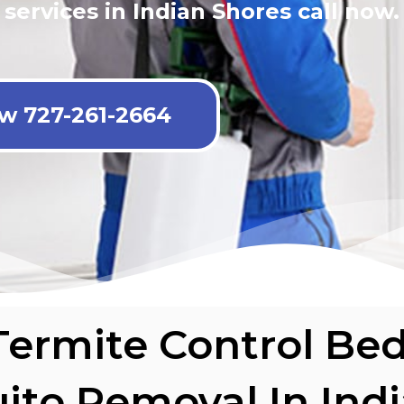
 services in Indian Shores call now.
ow 727-261-2664
Termite Control Be
ito Removal In Ind