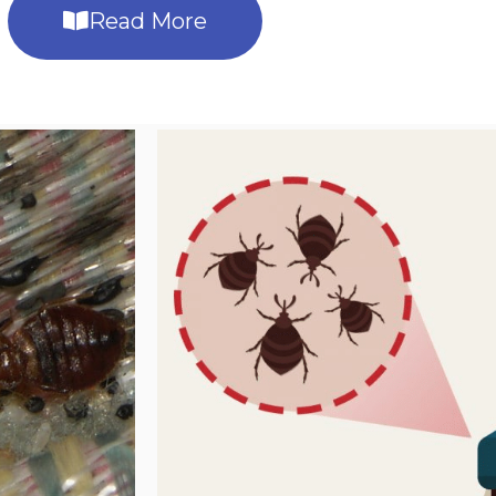
Read More