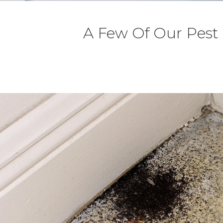
A Few Of Our Pest 