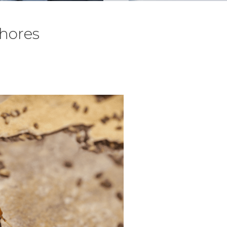
Shores