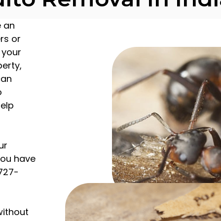
e an
rs or
 your
erty,
can
o
help
ur
 you have
 727-
without