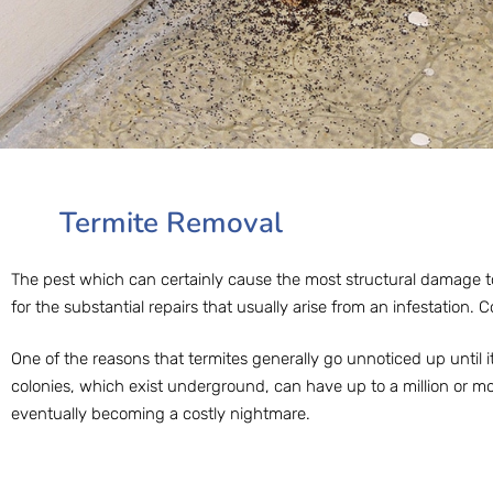
Termite Removal
The pest which can certainly cause the most structural damage to
for the substantial repairs that usually arise from an infestation. C
One of the reasons that termites generally go unnoticed up until i
colonies, which exist underground, can have up to a million or mo
eventually becoming a costly nightmare.