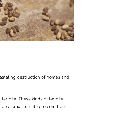
vastating destruction of homes and
 termite. These kinds of termite
stop a small termite problem from