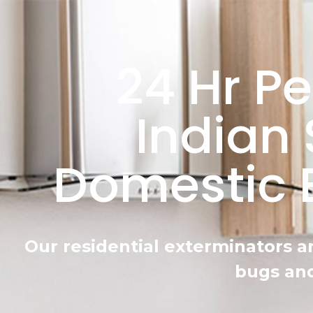
24 Hr Pe
Indian 
Domestic 
Our residential exterminators a
bugs and