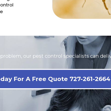
ontrol
le
oblem, our pest control specialists can delive
day For A Free Quote 727-261-2664