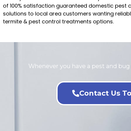
of 100% satisfaction guaranteed domestic pest c
solutions to local area customers wanting reliab
termite & pest control treatments options.
Whenever you have a pest and bug pr
Contact Us To