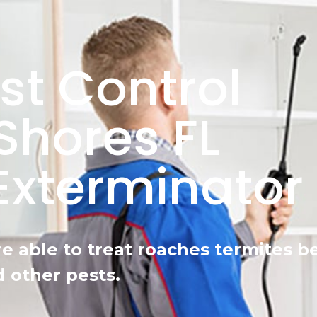
st Control
Shores FL
Exterminator
re able to treat roaches termites b
 other pests.