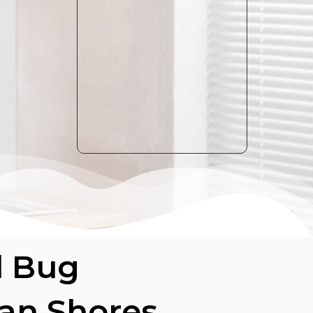
d Bug
ian Shores