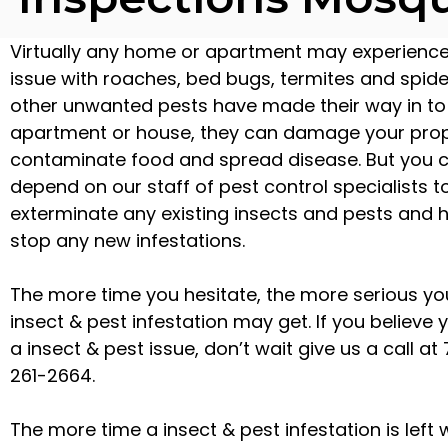
Virtually any home or apartment may experienc
issue with roaches, bed bugs, termites and spide
other unwanted pests have made their way in to
apartment or house, they can damage your prop
contaminate food and spread disease. But you 
depend on our staff of pest control specialists t
exterminate any existing insects and pests and 
stop any new infestations.
The more time you hesitate, the more serious yo
insect & pest infestation may get. If you believe
a insect & pest issue, don’t wait give us a call at
261-2664.
The more time a insect & pest infestation is left 