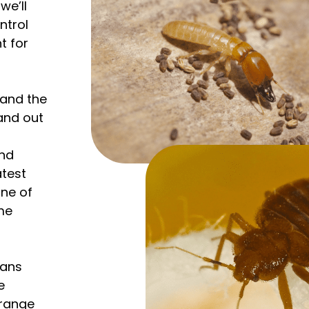
we’ll
ntrol
t for
tand the
 and out
and
atest
ne of
me
ians
e
l range