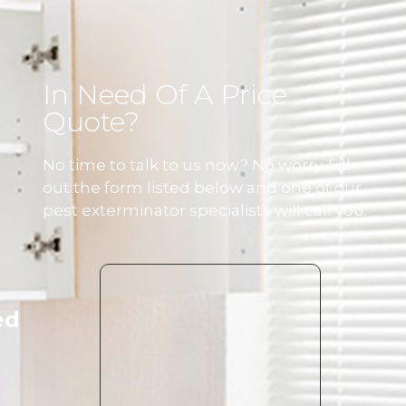
In Need Of A Price
Quote?
No time to talk to us now? No worry. Fill
out the form listed below and one of our
pest exterminator specialists will call you.
ed