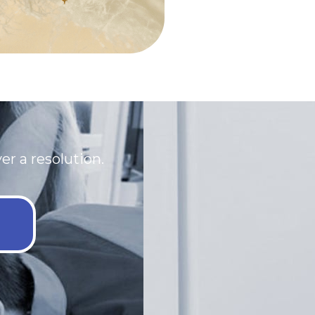
r a resolution.