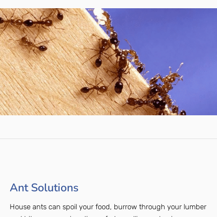
Ant Solutions
House ants can spoil your food, burrow through your lumber