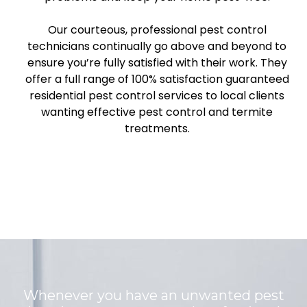
Our courteous, professional pest control
technicians continually go above and beyond to
ensure you’re fully satisfied with their work. They
offer a full range of 100% satisfaction guaranteed
residential pest control services to local clients
wanting effective pest control and termite
treatments.
Whenever you have an unwanted pest