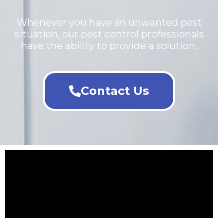
Whenever you have an unwanted pest
situation, our pest control professionals
have the ability to provide a solution.
Contact Us