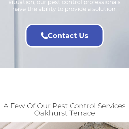
situation, our pest control professionals
have the ability to provide a solution.
Contact Us
A Few Of Our Pest Control Services
Oakhurst Terrace