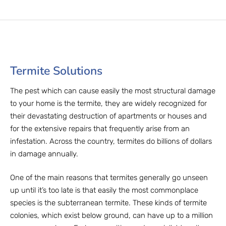
Termite Solutions
The pest which can cause easily the most structural damage
to your home is the termite, they are widely recognized for
their devastating destruction of apartments or houses and
for the extensive repairs that frequently arise from an
infestation. Across the country, termites do billions of dollars
in damage annually.
One of the main reasons that termites generally go unseen
up until it’s too late is that easily the most commonplace
species is the subterranean termite. These kinds of termite
colonies, which exist below ground, can have up to a million