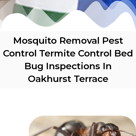
Mosquito Removal Pest
Control Termite Control Bed
Bug Inspections In
Oakhurst Terrace