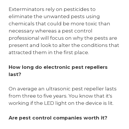
Exterminators rely on pesticides to
eliminate the unwanted pests using
chemicals that could be more toxic than
necessary whereas a pest control
professional will focus on why the pests are
present and look to alter the conditions that
attracted them in the first place.
How long do electronic pest repellers
last?
On average an ultrasonic pest repeller lasts
from three to five years. You know that it's
working if the LED light on the device is lit.
Are pest control companies worth it?