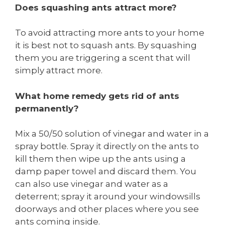
Does squashing ants attract more?
To avoid attracting more ants to your home
it is best not to squash ants. By squashing
them you are triggering a scent that will
simply attract more.
What home remedy gets rid of ants
permanently?
Mix a 50/50 solution of vinegar and water in a
spray bottle. Spray it directly on the ants to
kill them then wipe up the ants using a
damp paper towel and discard them. You
can also use vinegar and water as a
deterrent; spray it around your windowsills
doorways and other places where you see
ants coming inside.