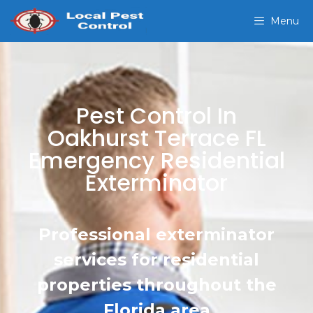
Menu
Pest Control In
Oakhurst Terrace FL
Emergency Residential
Exterminator
Professional exterminator
services for residential
properties throughout the
Florida area