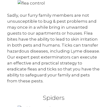
Sadly, our furry family members are not
unsusceptible to bug & pest problems and
may once in a while bring in unwanted
guests to our apartments or houses. Flea
bites have the ability to lead to skin irritation
in both pets and humans. Ticks can transfer
hazardous diseases, including Lyme disease.
Our expert pest exterminators can execute
an effective and practical strategy to
eradicate fleas and ticks so that you have the
ability to safeguard your family and pets
from these pests.
Spiders