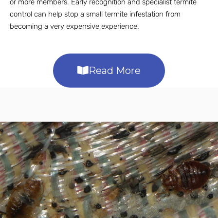
or more members. Early recognition and specialist termite
control can help stop a small termite infestation from
becoming a very expensive experience.
Read More