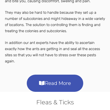
and bite you, causing discomfort, swelling and pain.
They may also be hard to handle because they set up a
number of subcolonies and might hideaway in a wide variety
of locations. The solution to controlling them is finding and
treating the colonies and subcolonies.
In addition our ant experts have the ability to ascertain
exactly how the ants are getting in and seal all the access
sites so that you will not have to stress over these pests
again.
Read More
Fleas & Ticks