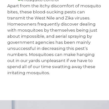
Apart from the itchy discomfort of mosquito
bites, these blood-sucking pests can
transmit the West Nile and Zika viruses.
Homeowners frequently discover dealing
with mosquitoes by themselves being just
about impossible, and aerial spraying by
government agencies has been mainly
unsuccessful in decreasing this pest’s
numbers. Mosquitoes can make hanging
out in our yards unpleasant if we have to
spend all of our time swatting away these
irritating mosquitos.