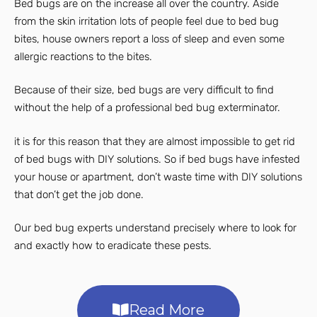
Bed bugs are on the increase all over the country. Aside
from the skin irritation lots of people feel due to bed bug
bites, house owners report a loss of sleep and even some
allergic reactions to the bites.
Because of their size, bed bugs are very difficult to find
without the help of a professional bed bug exterminator.
it is for this reason that they are almost impossible to get rid
of bed bugs with DIY solutions. So if bed bugs have infested
your house or apartment, don’t waste time with DIY solutions
that don’t get the job done.
Our bed bug experts understand precisely where to look for
and exactly how to eradicate these pests.
Read More