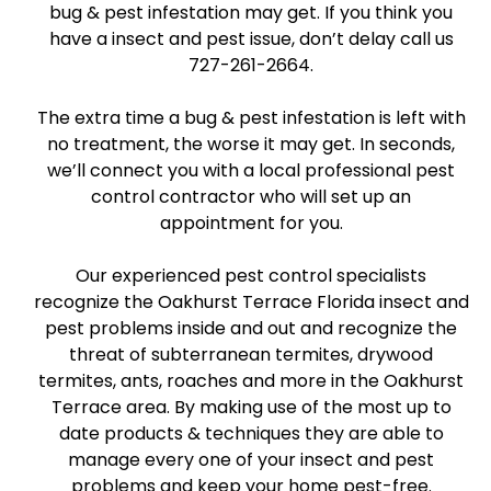
bug & pest infestation may get. If you think you
have a insect and pest issue, don’t delay call us
727-261-2664.
The extra time a bug & pest infestation is left with
no treatment, the worse it may get. In seconds,
we’ll connect you with a local professional pest
control contractor who will set up an
appointment for you.
Our experienced pest control specialists
recognize the Oakhurst Terrace Florida insect and
pest problems inside and out and recognize the
threat of subterranean termites, drywood
termites, ants, roaches and more in the Oakhurst
Terrace area. By making use of the most up to
date products & techniques they are able to
manage every one of your insect and pest
problems and keep your home pest-free.