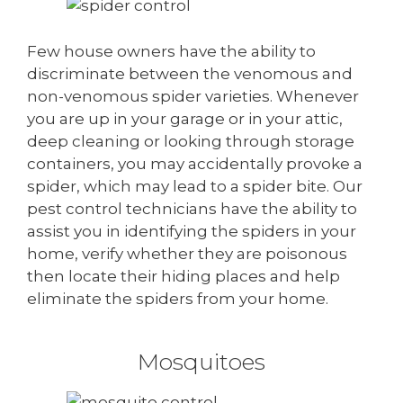
Few house owners have the ability to
discriminate between the venomous and
non-venomous spider varieties. Whenever
you are up in your garage or in your attic,
deep cleaning or looking through storage
containers, you may accidentally provoke a
spider, which may lead to a spider bite. Our
pest control technicians have the ability to
assist you in identifying the spiders in your
home, verify whether they are poisonous
then locate their hiding places and help
eliminate the spiders from your home.
Mosquitoes