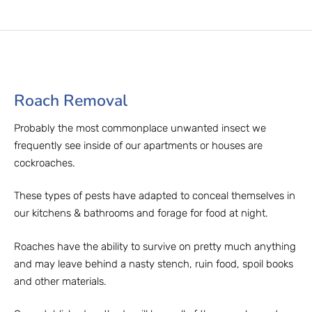
Roach Removal​
Probably the most commonplace unwanted insect we
frequently see inside of our apartments or houses are
cockroaches.
These types of pests have adapted to conceal themselves in
our kitchens & bathrooms and forage for food at night.
Roaches have the ability to survive on pretty much anything
and may leave behind a nasty stench, ruin food, spoil books
and other materials.