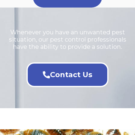
Whenever you have an unwanted pest
situation, our pest control professionals
have the ability to provide a solution.
Contact Us