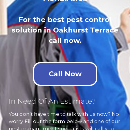
For the best pest control
solution in Oakhurst Terrace
call now.
Call Now
In Need Of An Estimate?
You don’t have time to talk with us now? No
worry. Fill out the form below and one of our
pest management specialists will call you.