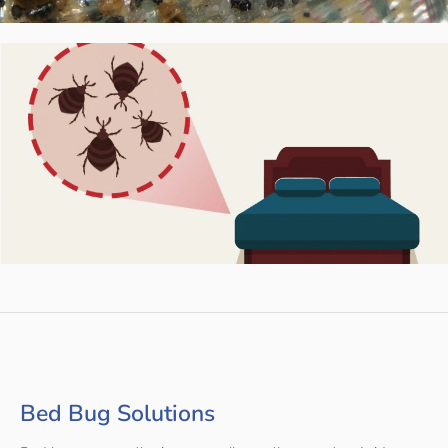
Bed Bug Solutions