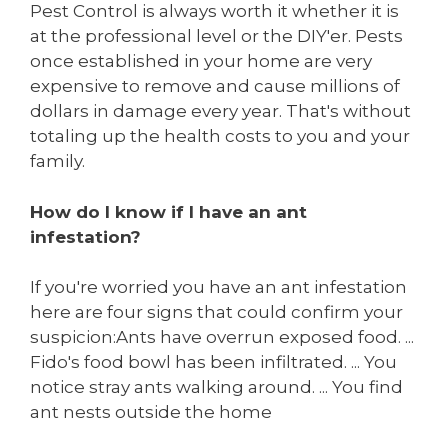
Pest Control is always worth it whether it is
at the professional level or the DIY'er. Pests
once established in your home are very
expensive to remove and cause millions of
dollars in damage every year. That's without
totaling up the health costs to you and your
family.
How do I know if I have an ant
infestation?
If you're worried you have an ant infestation
here are four signs that could confirm your
suspicion:Ants have overrun exposed food. ...
Fido's food bowl has been infiltrated. ... You
notice stray ants walking around. ... You find
ant nests outside the home