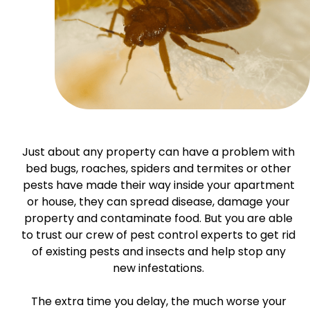
Just about any property can have a problem with
bed bugs, roaches, spiders and termites or other
pests have made their way inside your apartment
or house, they can spread disease, damage your
property and contaminate food. But you are able
to trust our crew of pest control experts to get rid
of existing pests and insects and help stop any
new infestations.
The extra time you delay, the much worse your