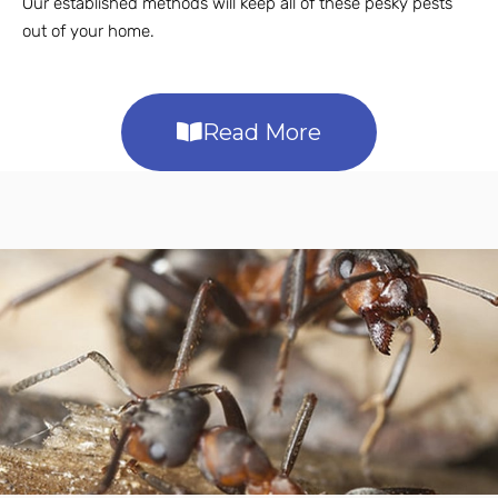
Our established methods will keep all of these pesky pests
out of your home.
Read More