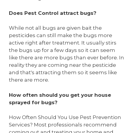
Does Pest Control attract bugs?
While not all bugs are given bait the
pesticides can still make the bugs more
active right after treatment. It usually stirs
the bugs up for a few days so it can seem
like there are more bugs than ever before. In
reality they are coming near the pesticide
and that's attracting them so it seems like
there are more.
How often should you get your house
sprayed for bugs?
How Often Should You Use Pest Prevention
Services? Most professionals recommend
coming out and treating your home and