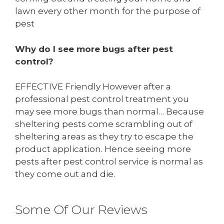
lawn every other month for the purpose of
pest
Why do I see more bugs after pest
control?
EFFECTIVE Friendly However after a
professional pest control treatment you
may see more bugs than normal… Because
sheltering pests come scrambling out of
sheltering areas as they try to escape the
product application. Hence seeing more
pests after pest control service is normal as
they come out and die.
Some Of Our Reviews