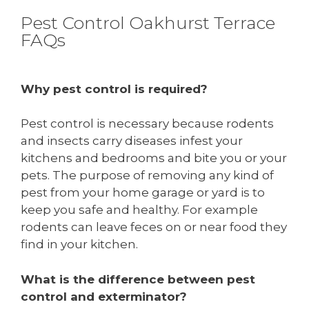
Pest Control Oakhurst Terrace
FAQs
Why pest control is required?
Pest control is necessary because rodents
and insects carry diseases infest your
kitchens and bedrooms and bite you or your
pets. The purpose of removing any kind of
pest from your home garage or yard is to
keep you safe and healthy. For example
rodents can leave feces on or near food they
find in your kitchen.
What is the difference between pest
control and exterminator?