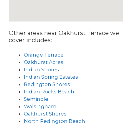
Other areas near Oakhurst Terrace we
cover includes:
Orange Terrace
Oakhurst Acres
Indian Shores
Indian Spring Estates
Redington Shores
Indian Rocks Beach
Seminole
Walsingham
Oakhurst Shores
North Redington Beach