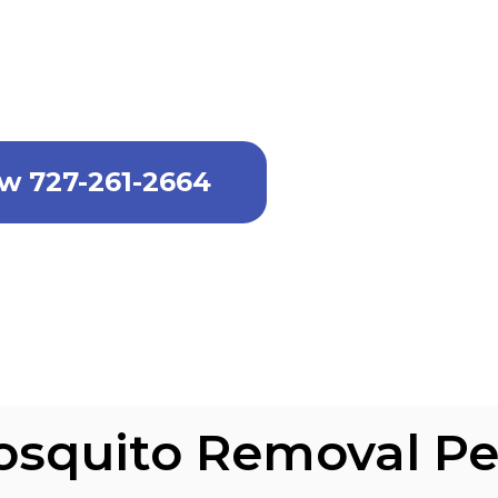
l service in Port Tampa Communitie
ll now.
ow 727-261-2664
osquito Removal Pe