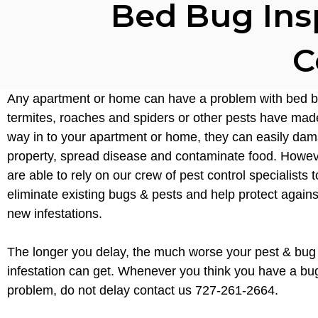
Bed Bug Ins
C
Any apartment or home can have a problem with bed b
termites, roaches and spiders or other pests have made
way in to your apartment or home, they can easily da
property, spread disease and contaminate food. Howev
are able to rely on our crew of pest control specialists t
eliminate existing bugs & pests and help protect again
new infestations.
The longer you delay, the much worse your pest & bug
infestation can get. Whenever you think you have a bu
problem, do not delay contact us 727-261-2664.