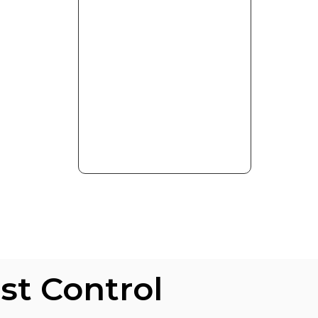
s
st Control