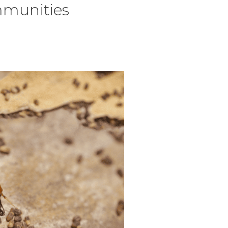
mmunities