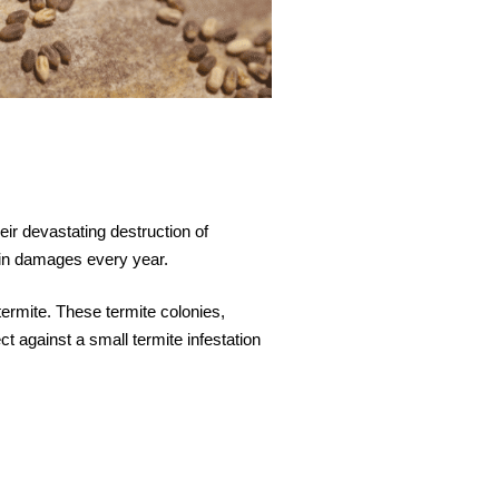
eir devastating destruction of
s in damages every year.
termite. These termite colonies,
t against a small termite infestation