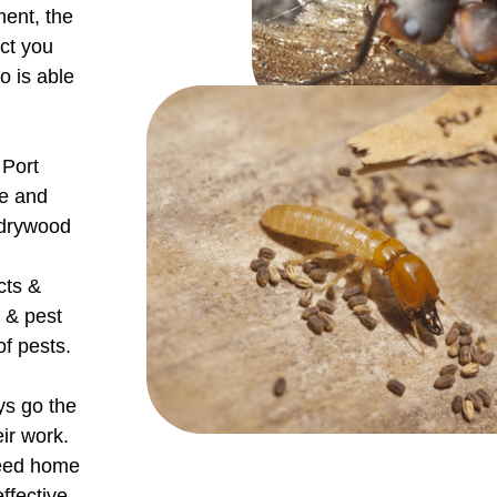
ment, the
ect you
o is able
 Port
de and
 drywood
cts &
 & pest
f pests.
ys go the
eir work.
teed home
ffective