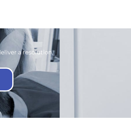
eliver a resolution.