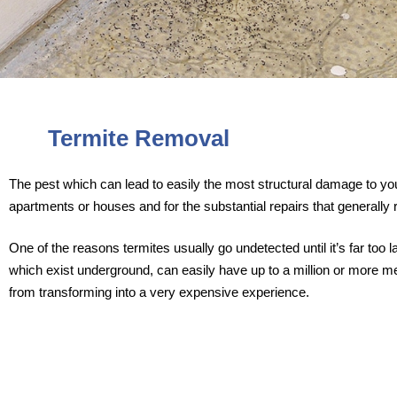
Termite Removal
The pest which can lead to easily the most structural damage to your
apartments or houses and for the substantial repairs that generally r
One of the reasons termites usually go undetected until it’s far too
which exist underground, can easily have up to a million or more mem
from transforming into a very expensive experience.