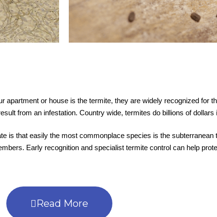
 apartment or house is the termite, they are widely recognized for th
esult from an infestation. Country wide, termites do billions of dollar
 late is that easily the most commonplace species is the subterranean 
bers. Early recognition and specialist termite control can help protec
Read More