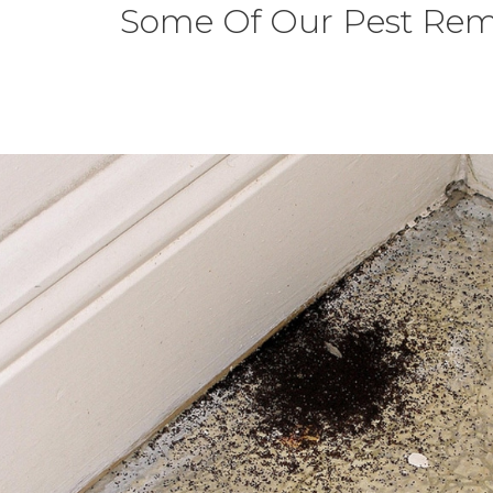
Some Of Our Pest Rem