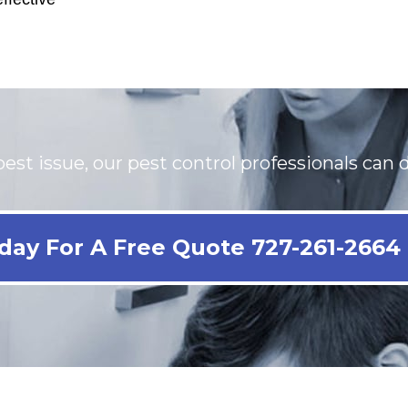
est issue, our pest control professionals can d
day For A Free Quote 727-261-2664