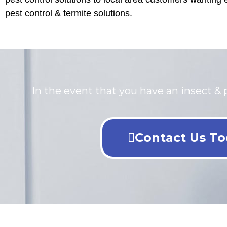
pest control & termite solutions.
In the event that you have an insect & p
Contact Us To