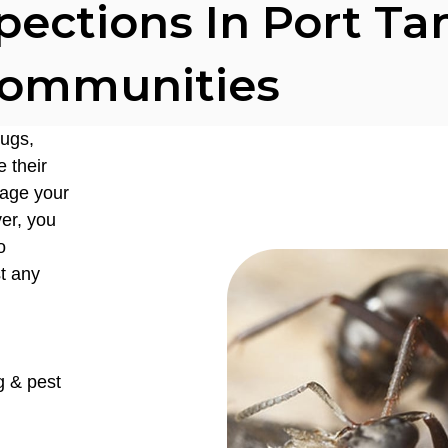
pections In Port T
ommunities
ugs,
 their
mage your
er, you
o
st any
g & pest