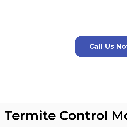
For the very best pest contro
ca
Call Us N
Termite Control M