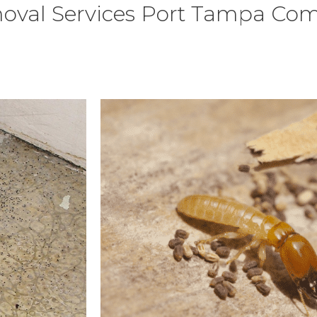
oval Services Port Tampa Co