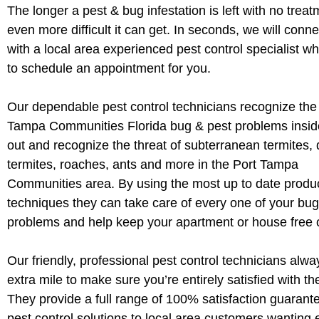
The longer a pest & bug infestation is left with no treat
even more difficult it can get. In seconds, we will conn
with a local area experienced pest control specialist wh
to schedule an appointment for you.
Our dependable pest control technicians recognize the
Tampa Communities Florida bug & pest problems insi
out and recognize the threat of subterranean termites,
termites, roaches, ants and more in the Port Tampa
Communities area. By using the most up to date produ
techniques they can take care of every one of your bug
problems and help keep your apartment or house free o
Our friendly, professional pest control technicians alwa
extra mile to make sure you’re entirely satisfied with th
They provide a full range of 100% satisfaction guaran
pest control solutions to local area customers wanting e