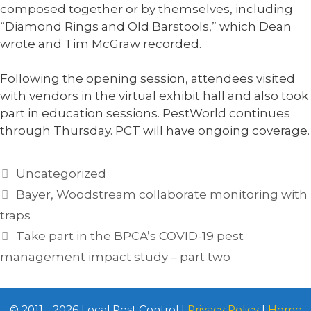
composed together or by themselves, including
“Diamond Rings and Old Barstools,” which Dean
wrote and Tim McGraw recorded.
Following the opening session, attendees visited
with vendors in the virtual exhibit hall and also took
part in education sessions. PestWorld continues
through Thursday. PCT will have ongoing coverage.
Categories
Uncategorized
Bayer, Woodstream collaborate monitoring with
traps
Take part in the BPCA’s COVID-19 pest
management impact study – part two
© 2011 - 2026 Local Pest Control |
Privacy Policy
|
Home