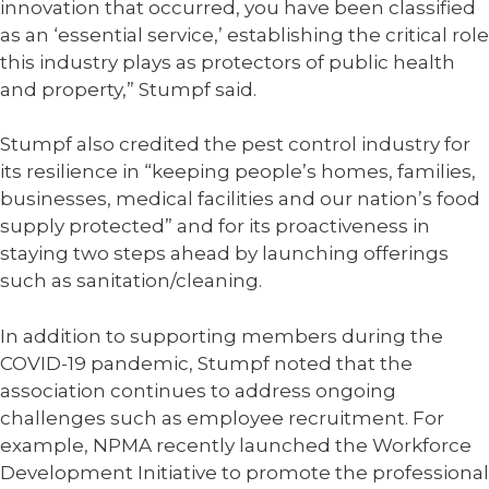
innovation that occurred, you have been classified
as an ‘essential service,’ establishing the critical role
this industry plays as protectors of public health
and property,” Stumpf said.
Stumpf also credited the pest control industry for
its resilience in “keeping people’s homes, families,
businesses, medical facilities and our nation’s food
supply protected” and for its proactiveness in
staying two steps ahead by launching offerings
such as sanitation/cleaning.
In addition to supporting members during the
COVID-19 pandemic, Stumpf noted that the
association continues to address ongoing
challenges such as employee recruitment. For
example, NPMA recently launched the Workforce
Development Initiative to promote the professional