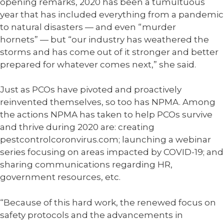
opening remarks, 2020 has been a tumultuous
year that has included everything from a pandemic
to natural disasters
—
and even “murder
hornets”
—
but “our industry has weathered the
storms and has come out of it stronger and better
prepared for whatever comes next,” she said.
Just as PCOs have pivoted and proactively
reinvented themselves, so too has NPMA. Among
the actions NPMA has taken to help PCOs survive
and thrive during 2020 are: creating
pestcontrolcoronvirus.com; launching a webinar
series focusing on areas impacted by COVID-19; and
sharing communications regarding HR,
government resources, etc.
“Because of this hard work, the renewed focus on
safety protocols and the advancements in