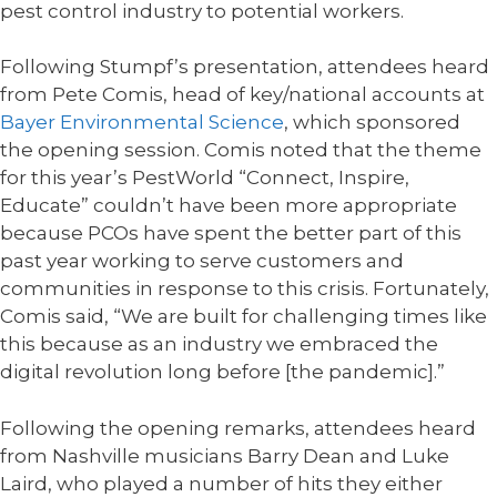
pest control industry to potential workers.
Following Stumpf’s presentation, attendees heard
from Pete Comis, head of key/national accounts at
Bayer Environmental Science
, which sponsored
the opening session. Comis noted that the theme
for this year’s PestWorld “Connect, Inspire,
Educate” couldn’t have been more appropriate
because PCOs have spent the better part of this
past year working to serve customers and
communities in response to this crisis. Fortunately,
Comis said, “We are built for challenging times like
this because as an industry we embraced the
digital revolution long before [the pandemic].”
Following the opening remarks, attendees heard
from Nashville musicians Barry Dean and Luke
Laird, who played a number of hits they either