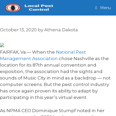
Skip
Menu
to
content
October 13, 2020
by
Athena Dakota
FAIRFAX, Va.— When the
National Pest
Management Association
chose Nashville as the
location for its 87th annual convention and
exposition, the association had the sights and
sounds of Music City in mind as a backdrop — not
computer screens. But the pest control industry
has once again proven its ability to adapt by
participating in this year’s virtual event.
As NPMA CEO Dominique Stumpf noted in her