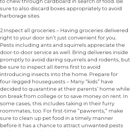
to chew through cardboard in search of food. Be
sure to also discard boxes appropriately to avoid
harborage sites.
2.Inspect all groceries – Having groceries delivered
right to your door isn’t just convenient for you.
Pests including ants and squirrels appreciate the
door-to-door service as well. Bring deliveries inside
promptly to avoid daring squirrels and rodents, but
be sure to inspect all items first to avoid
introducing insects into the home.
Prepare for
four-legged houseguests – Many “kids” have
decided to quarantine at their parents’ home while
on break from college or to save money on rent. In
some cases, this includes taking in their furry
roommates, too. For first-time “pawrents,” make
sure to clean up pet food in a timely manner
before it has a chance to attract unwanted pests