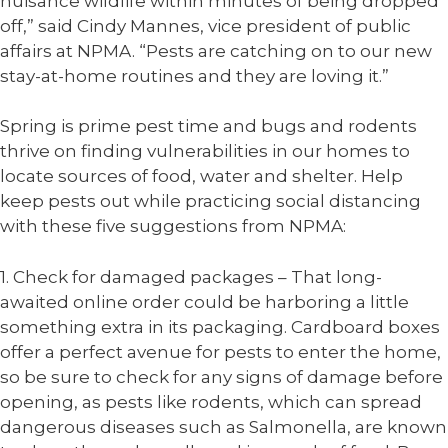
nuisance wildlife within minutes of being dropped
off,” said Cindy Mannes, vice president of public
affairs at NPMA. “Pests are catching on to our new
stay-at-home routines and they are loving it.”
Spring is prime pest time and bugs and rodents
thrive on finding vulnerabilities in our homes to
locate sources of food, water and shelter. Help
keep pests out while practicing social distancing
with these five suggestions from NPMA:
1. Check for damaged packages – That long-
awaited online order could be harboring a little
something extra in its packaging. Cardboard boxes
offer a perfect avenue for pests to enter the home,
so be sure to check for any signs of damage before
opening, as pests like rodents, which can spread
dangerous diseases such as Salmonella, are known