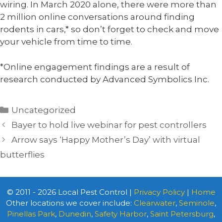
wiring. In March 2020 alone, there were more than
2 million online conversations around finding
rodents in cars,* so don’t forget to check and move
your vehicle from time to time.
*Online engagement findings are a result of
research conducted by Advanced Symbolics Inc.
Categories
Uncategorized
Bayer to hold live webinar for pest controllers
Arrow says ‘Happy Mother’s Day’ with virtual
butterflies
© 2011 - 2026 Local Pest Control |
Privacy Policy
|
Home
Other locations we cover include:
Clearwater
,
Seminole
,
Pinellas Park
,
Dunedin
,
Safety Harbor
,
Saint Petersburg
,