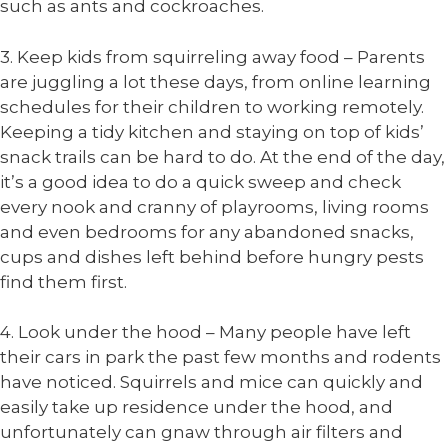
such as ants and cockroaches.
3. Keep kids from squirreling away food – Parents
are juggling a lot these days, from online learning
schedules for their children to working remotely.
Keeping a tidy kitchen and staying on top of kids’
snack trails can be hard to do. At the end of the day,
it’s a good idea to do a quick sweep and check
every nook and cranny of playrooms, living rooms
and even bedrooms for any abandoned snacks,
cups and dishes left behind before hungry pests
find them first.
4. Look under the hood – Many people have left
their cars in park the past few months and rodents
have noticed. Squirrels and mice can quickly and
easily take up residence under the hood, and
unfortunately can gnaw through air filters and