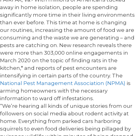
away in home isolation, people are spending
significantly more time in their living environments
than ever before. This time at home is changing
our routines, increasing the amount of food we are
consuming and the waste we are generating – and
pests are catching on. New research reveals there
were more than 303,000 online engagements in
March 2020 on the topic of finding rats in the
kitchen,* and reports of pest encounters are
intensifying in certain parts of the country. The
National Pest Management Association (NPMA)
is
arming homeowners with the necessary
information to ward off infestations.
“We’re hearing all kinds of unique stories from our
followers on social media about rodent activity at
home. Everything from parked cars harboring
squirrels to even food deliveries being pillaged by