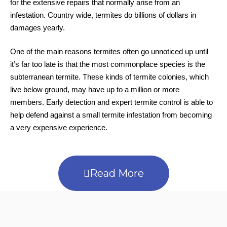
for the extensive repairs that normally arise from an
infestation. Country wide, termites do billions of dollars in
damages yearly.
One of the main reasons termites often go unnoticed up until
it’s far too late is that the most commonplace species is the
subterranean termite. These kinds of termite colonies, which
live below ground, may have up to a million or more
members. Early detection and expert termite control is able to
help defend against a small termite infestation from becoming
a very expensive experience.
Read More