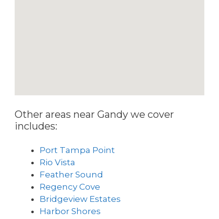
Other areas near Gandy we cover
includes:
Port Tampa Point
Rio Vista
Feather Sound
Regency Cove
Bridgeview Estates
Harbor Shores