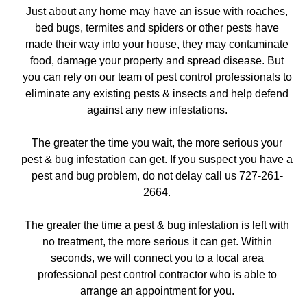
Just about any home may have an issue with roaches,
bed bugs, termites and spiders or other pests have
made their way into your house, they may contaminate
food, damage your property and spread disease. But
you can rely on our team of pest control professionals to
eliminate any existing pests & insects and help defend
against any new infestations.
The greater the time you wait, the more serious your
pest & bug infestation can get. If you suspect you have a
pest and bug problem, do not delay call us 727-261-
2664.
The greater the time a pest & bug infestation is left with
no treatment, the more serious it can get. Within
seconds, we will connect you to a local area
professional pest control contractor who is able to
arrange an appointment for you.