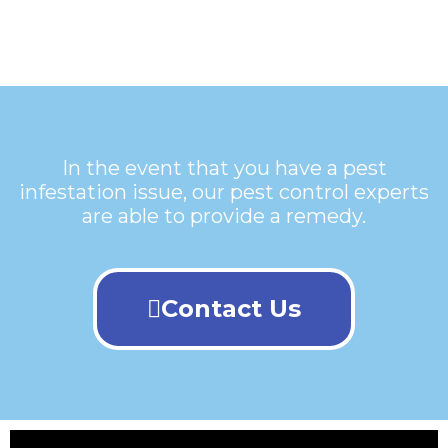
In the event that you have a pest
infestation issue, our pest control experts
are able to provide a remedy.
Contact Us