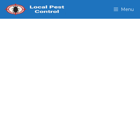
Menu
Emergency Pest Control
Gandy FL
Domestic Exterminators
Our Exterminators provide,
bed bug inspections termite
control pest control mosquito
removal and more.