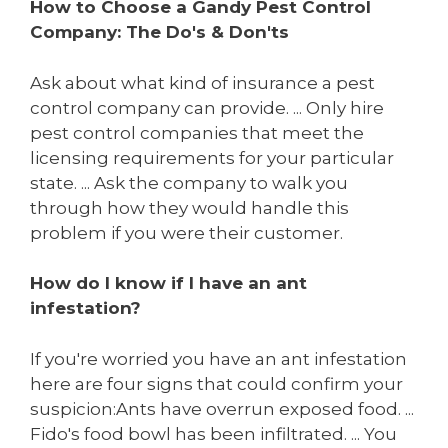
How to Choose a Gandy Pest Control
Company: The Do's & Don'ts
Ask about what kind of insurance a pest
control company can provide. ... Only hire
pest control companies that meet the
licensing requirements for your particular
state. ... Ask the company to walk you
through how they would handle this
problem if you were their customer.
How do I know if I have an ant
infestation?
If you're worried you have an ant infestation
here are four signs that could confirm your
suspicion:Ants have overrun exposed food. ...
Fido's food bowl has been infiltrated. ... You