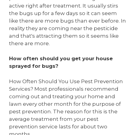
active right after treatment. It usually stirs
the bugs up for a few days so it can seem
like there are more bugs than ever before. In
reality they are coming near the pesticide
and that's attracting them so it seems like
there are more.
How often should you get your house
sprayed for bugs?
How Often Should You Use Pest Prevention
Services? Most professionals recommend
coming out and treating your home and
lawn every other month for the purpose of
pest prevention. The reason for this is the
average treatment from your pest
prevention service lasts for about two
months.