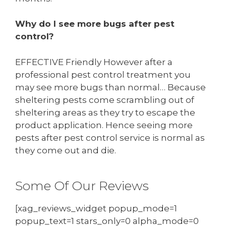
Why do I see more bugs after pest
control?
EFFECTIVE Friendly However after a
professional pest control treatment you
may see more bugs than normal… Because
sheltering pests come scrambling out of
sheltering areas as they try to escape the
product application. Hence seeing more
pests after pest control service is normal as
they come out and die.
Some Of Our Reviews
[xag_reviews_widget popup_mode=1
popup_text=1 stars_only=0 alpha_mode=0