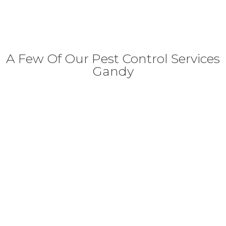
A Few Of Our Pest Control Services
Gandy