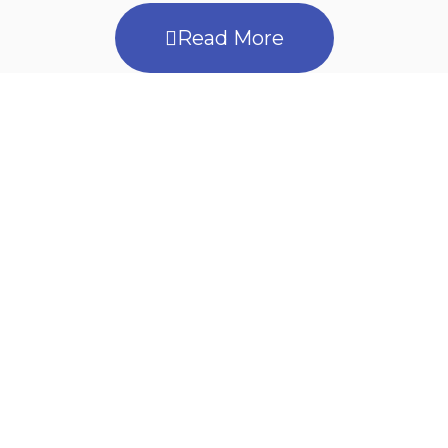
Read More