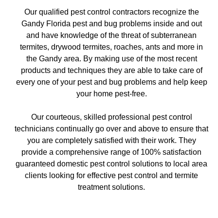
Our qualified pest control contractors recognize the
Gandy Florida pest and bug problems inside and out
and have knowledge of the threat of subterranean
termites, drywood termites, roaches, ants and more in
the Gandy area. By making use of the most recent
products and techniques they are able to take care of
every one of your pest and bug problems and help keep
your home pest-free.
Our courteous, skilled professional pest control
technicians continually go over and above to ensure that
you are completely satisfied with their work. They
provide a comprehensive range of 100% satisfaction
guaranteed domestic pest control solutions to local area
clients looking for effective pest control and termite
treatment solutions.