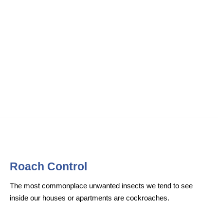
Roach Control​
The most commonplace unwanted insects we tend to see
inside our houses or apartments are cockroaches.