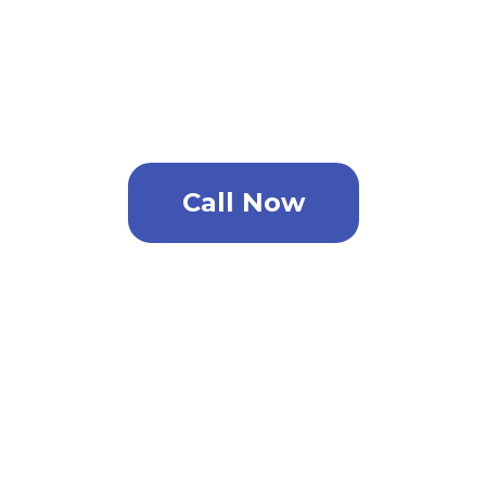
For the very best pest control
solution in Gandy phone now.
Call Now
Need A Price Quote?
You don’t have time to speak with us now?
No problem. Complete the form listed
below and one of our pest control
specialists will contact you.