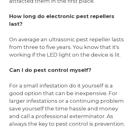
attracted them in the first place.
How long do electronic pest repellers
last?
On average an ultrasonic pest repeller lasts
from three to five years. You know that it's
working if the LED light on the device is lit.
Can I do pest control myself?
For a small infestation do it yourself is a
good option that can be inexpensive. For
larger infestations or a continuing problem
save yourself the time hassle and money
and call a professional exterminator. As
always the key to pest control is prevention.