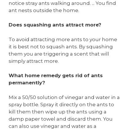
notice stray ants walking around. ... You find
ant nests outside the home.
Does squashing ants attract more?
To avoid attracting more ants to your home
it is best not to squash ants. By squashing
them you are triggering a scent that will
simply attract more.
What home remedy gets rid of ants
permanently?
Mix a 50/50 solution of vinegar and water in a
spray bottle. Spray it directly on the ants to
kill them then wipe up the ants using a
damp paper towel and discard them. You
can also use vinegar and water as a