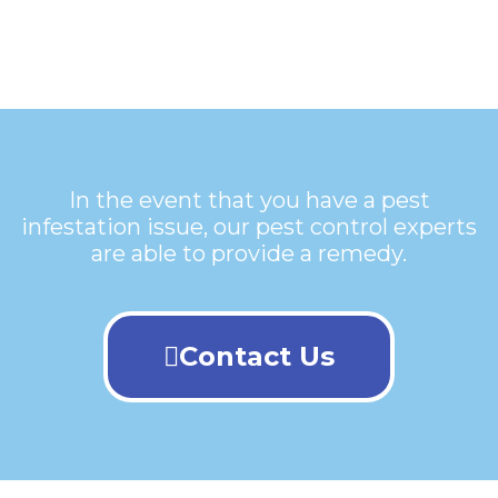
In the event that you have a pest
infestation issue, our pest control experts
are able to provide a remedy.
Contact Us