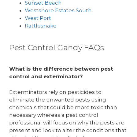
Sunset Beach
Westshore Estates South
West Port
Rattlesnake
Pest Control Gandy FAQs
What is the difference between pest
control and exterminator?
Exterminators rely on pesticides to
eliminate the unwanted pests using
chemicals that could be more toxic than
necessary whereas a pest control
professional will focus on why the pests are
present and look to alter the conditions that