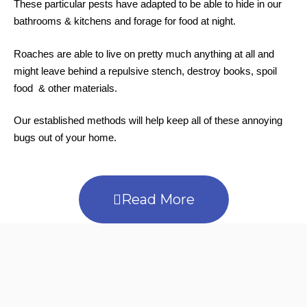
These particular pests have adapted to be able to hide in our
bathrooms & kitchens and forage for food at night.
Roaches are able to live on pretty much anything at all and
might leave behind a repulsive stench, destroy books, spoil
food & other materials.
Our established methods will help keep all of these annoying
bugs out of your home.
Read More