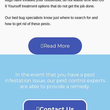
It Yourself treatment options that do not get the job done.
Our bed bug specialists know just where to search for and
how to get rid of these pests.
Read More
In the event that you have a pest
infestation issue, our pest control experts
are able to provide a remedy.
Contact Us