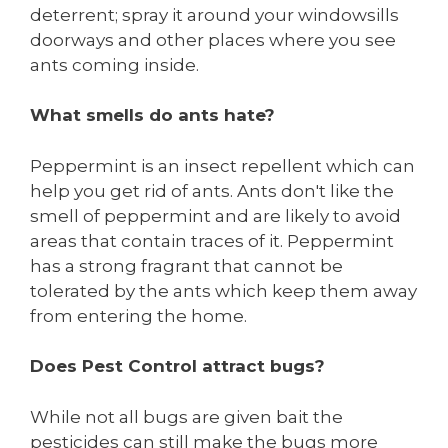
deterrent; spray it around your windowsills
doorways and other places where you see
ants coming inside.
What smells do ants hate?
Peppermint is an insect repellent which can
help you get rid of ants. Ants don't like the
smell of peppermint and are likely to avoid
areas that contain traces of it. Peppermint
has a strong fragrant that cannot be
tolerated by the ants which keep them away
from entering the home.
Does Pest Control attract bugs?
While not all bugs are given bait the
pesticides can still make the bugs more