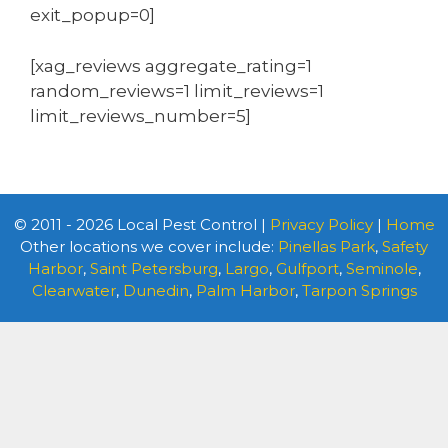
exit_popup=0]
[xag_reviews aggregate_rating=1
random_reviews=1 limit_reviews=1
limit_reviews_number=5]
© 2011 - 2026 Local Pest Control |
Privacy Policy
|
Home
Other locations we cover include:
Pinellas Park
,
Safety
Harbor
,
Saint Petersburg
,
Largo
,
Gulfport
,
Seminole
,
Clearwater
,
Dunedin
,
Palm Harbor
,
Tarpon Springs