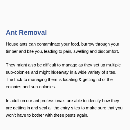
Ant Removal
House ants can contaminate your food, burrow through your
timber and bite you, leading to pain, swelling and discomfort.
They might also be difficult to manage as they set up multiple
sub-colonies and might hideaway in a wide variety of sites.
The trick to managing them is locating & getting rid of the
colonies and sub-colonies.
In addition our ant professionals are able to identify how they
are getting in and seal all the entry sites to make sure that you
won’t have to bother with these pests again.