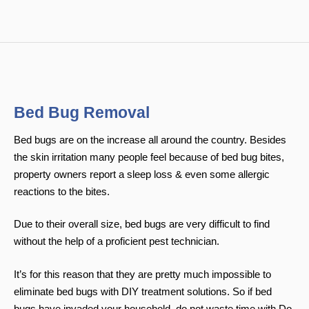
Bed Bug Removal
Bed bugs are on the increase all around the country. Besides
the skin irritation many people feel because of bed bug bites,
property owners report a sleep loss & even some allergic
reactions to the bites.
Due to their overall size, bed bugs are very difficult to find
without the help of a proficient pest technician.
It’s for this reason that they are pretty much impossible to
eliminate bed bugs with DIY treatment solutions. So if bed
bugs have invaded your household, do not waste time with Do