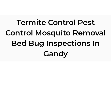
Termite Control Pest
Control Mosquito Removal
Bed Bug Inspections In
Gandy