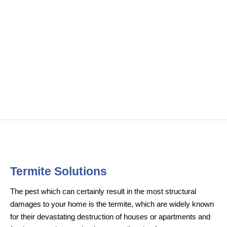
Termite Solutions
The pest which can certainly result in the most structural
damages to your home is the termite, which are widely known
for their devastating destruction of houses or apartments and