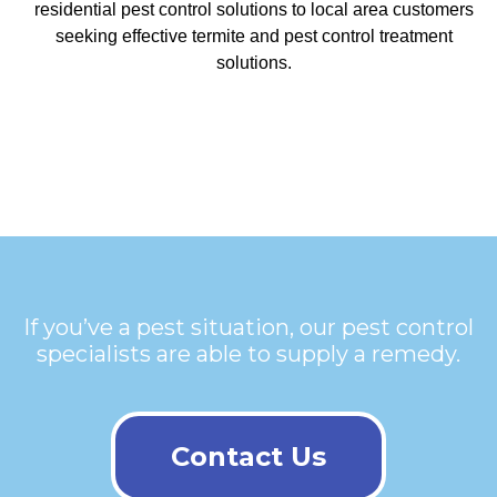
residential pest control solutions to local area customers
seeking effective termite and pest control treatment
solutions.
If you’ve a pest situation, our pest control
specialists are able to supply a remedy.
Contact Us