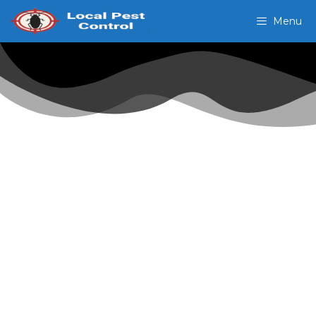
Menu
Pest Control In
Port Tampa Point FL
24 Hr Domestic
Exterminators
Our exterminators can handle