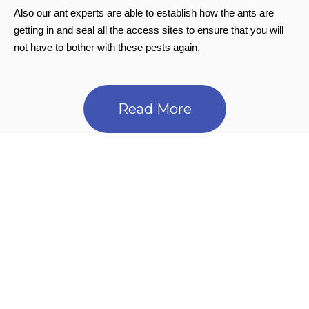
Also our ant experts are able to establish how the ants are
getting in and seal all the access sites to ensure that you will
not have to bother with these pests again.
Read More