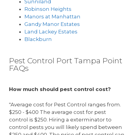
Sunniland
Robinson Heights
Manors at Manhattan
Gandy Manor Estates
Land Lackey Estates
Blackburn
Pest Control Port Tampa Point
FAQs
How much should pest control cost?
"Average cost for Pest Control ranges from.
$250 - $400 The average cost for pest
control is $250. Hiring a exterminator to
control pests you will likely spend between
$250 and $400. The price of pest control can