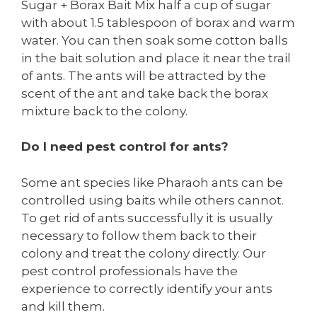
Sugar + Borax Bait Mix half a cup of sugar
with about 1.5 tablespoon of borax and warm
water. You can then soak some cotton balls
in the bait solution and place it near the trail
of ants. The ants will be attracted by the
scent of the ant and take back the borax
mixture back to the colony.
Do I need pest control for ants?
Some ant species like Pharaoh ants can be
controlled using baits while others cannot.
To get rid of ants successfully it is usually
necessary to follow them back to their
colony and treat the colony directly. Our
pest control professionals have the
experience to correctly identify your ants
and kill them.