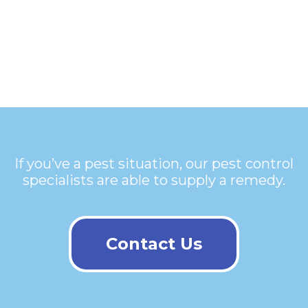
If you’ve a pest situation, our pest control
specialists are able to supply a remedy.
Contact Us