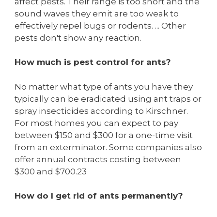
affect pests. Their range is too short and the
sound waves they emit are too weak to
effectively repel bugs or rodents. ... Other
pests don't show any reaction.
How much is pest control for ants?
No matter what type of ants you have they
typically can be eradicated using ant traps or
spray insecticides according to Kirschner.
For most homes you can expect to pay
between $150 and $300 for a one-time visit
from an exterminator. Some companies also
offer annual contracts costing between
$300 and $700.23
How do I get rid of ants permanently?