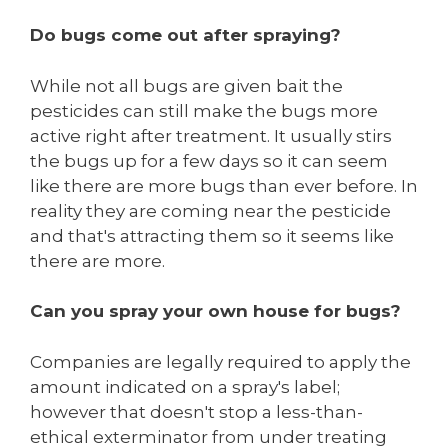
Do bugs come out after spraying?
While not all bugs are given bait the
pesticides can still make the bugs more
active right after treatment. It usually stirs
the bugs up for a few days so it can seem
like there are more bugs than ever before. In
reality they are coming near the pesticide
and that's attracting them so it seems like
there are more.
Can you spray your own house for bugs?
Companies are legally required to apply the
amount indicated on a spray's label;
however that doesn't stop a less-than-
ethical exterminator from under treating