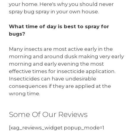
your home. Here's why you should never
spray bug spray in your own house.
What time of day is best to spray for
bugs?
Many insects are most active early in the
morning and around dusk making very early
morning and early evening the most
effective times for insecticide application.
Insecticides can have undesirable
consequences if they are applied at the
wrong time.
Some Of Our Reviews
[xag_reviews_widget popup_mode=1