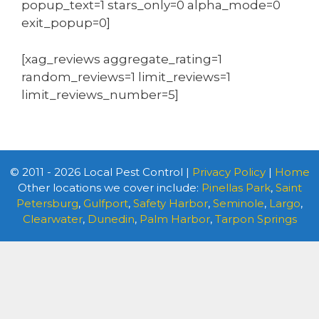
popup_text=1 stars_only=0 alpha_mode=0
exit_popup=0]
[xag_reviews aggregate_rating=1
random_reviews=1 limit_reviews=1
limit_reviews_number=5]
© 2011 - 2026 Local Pest Control |
Privacy Policy
|
Home
Other locations we cover include:
Pinellas Park
,
Saint
Petersburg
,
Gulfport
,
Safety Harbor
,
Seminole
,
Largo
,
Clearwater
,
Dunedin
,
Palm Harbor
,
Tarpon Springs