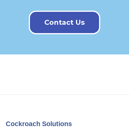
Contact Us
Cockroach Solutions​