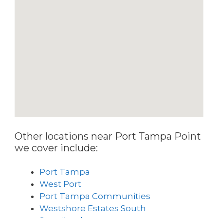
Other locations near Port Tampa Point
we cover include:
Port Tampa
West Port
Port Tampa Communities
Westshore Estates South