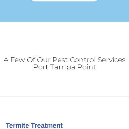
A Few Of Our Pest Control Services
Port Tampa Point
Termite Treatment