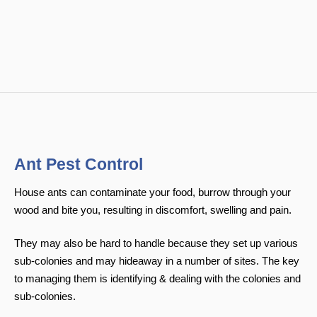
Ant Pest Control
House ants can contaminate your food, burrow through your
wood and bite you, resulting in discomfort, swelling and pain.
They may also be hard to handle because they set up various
sub-colonies and may hideaway in a number of sites. The key
to managing them is identifying & dealing with the colonies and
sub-colonies.