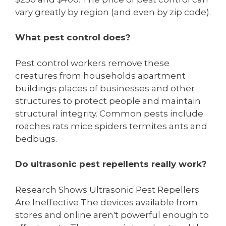
vary greatly by region (and even by zip code).
What pest control does?
Pest control workers remove these
creatures from households apartment
buildings places of businesses and other
structures to protect people and maintain
structural integrity. Common pests include
roaches rats mice spiders termites ants and
bedbugs.
Do ultrasonic pest repellents really work?
Research Shows Ultrasonic Pest Repellers
Are Ineffective The devices available from
stores and online aren't powerful enough to