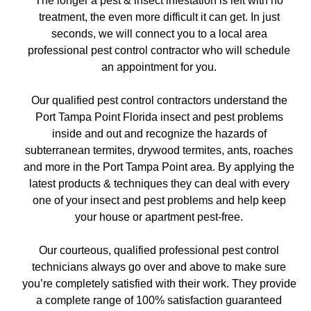
The longer a pest & insect infestation is left with no
treatment, the even more difficult it can get. In just
seconds, we will connect you to a local area
professional pest control contractor who will schedule
an appointment for you.
Our qualified pest control contractors understand the
Port Tampa Point Florida insect and pest problems
inside and out and recognize the hazards of
subterranean termites, drywood termites, ants, roaches
and more in the Port Tampa Point area. By applying the
latest products & techniques they can deal with every
one of your insect and pest problems and help keep
your house or apartment pest-free.
Our courteous, qualified professional pest control
technicians always go over and above to make sure
you’re completely satisfied with their work. They provide
a complete range of 100% satisfaction guaranteed