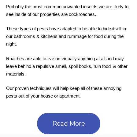
Probably the most common unwanted insects we are likely to
see inside of our properties are cockroaches.
These types of pests have adapted to be able to hide itself in
our bathrooms & kitchens and rummage for food during the
night.
Roaches are able to live on virtually anything at all and may
leave behind a repulsive smell, spoil books, ruin food & other
materials.
Our proven techniques will help keep all of these annoying
pests out of your house or apartment.
Read More