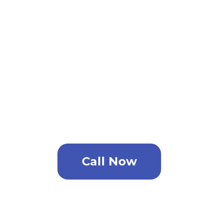
all your home pest control
needs, bed bugs roaches
termites and more!
For the best pest control
service in Port Tampa Point
contact today.
Call Now
In Need Of An Estimate?