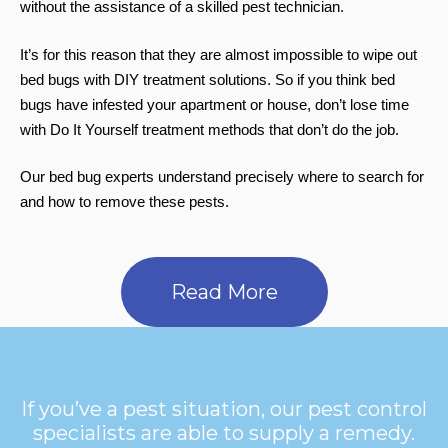
without the assistance of a skilled pest technician.
It’s for this reason that they are almost impossible to wipe out
bed bugs with DIY treatment solutions. So if you think bed
bugs have infested your apartment or house, don’t lose time
with Do It Yourself treatment methods that don’t do the job.
Our bed bug experts understand precisely where to search for
and how to remove these pests.
Read More
If you’ve a pest situation, our pest control
specialists are able to supply a remedy.