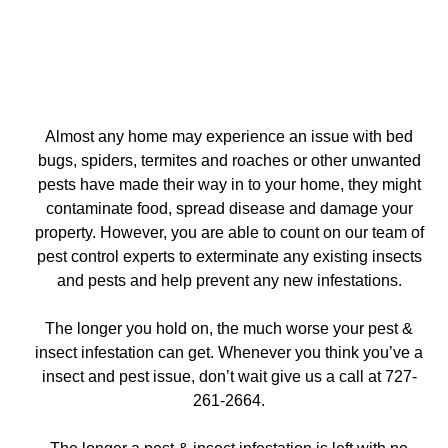
Almost any home may experience an issue with bed
bugs, spiders, termites and roaches or other unwanted
pests have made their way in to your home, they might
contaminate food, spread disease and damage your
property. However, you are able to count on our team of
pest control experts to exterminate any existing insects
and pests and help prevent any new infestations.
The longer you hold on, the much worse your pest &
insect infestation can get. Whenever you think you’ve a
insect and pest issue, don’t wait give us a call at 727-
261-2664.