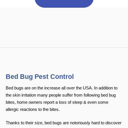
Bed Bug Pest Control
Bed bugs are on the increase all over the USA. In addition to
the skin irritation many people suffer from following bed bug
bites, home owners report a loss of sleep & even some
allergic reactions to the bites.
Thanks to their size, bed bugs are notoriously hard to discover