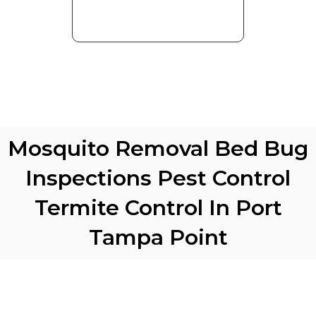
Mosquito Removal Bed Bug
Inspections Pest Control
Termite Control In Port
Tampa Point