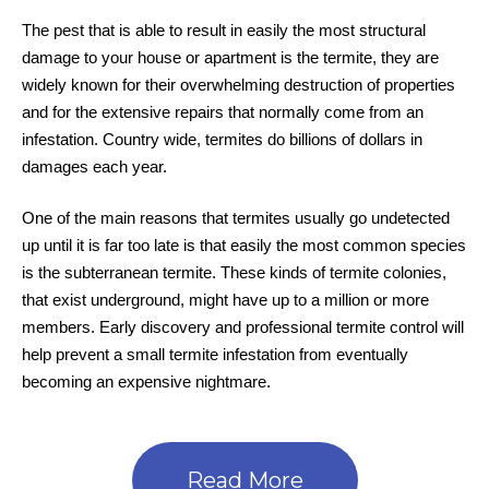
The pest that is able to result in easily the most structural
damage to your house or apartment is the termite, they are
widely known for their overwhelming destruction of properties
and for the extensive repairs that normally come from an
infestation. Country wide, termites do billions of dollars in
damages each year.
One of the main reasons that termites usually go undetected
up until it is far too late is that easily the most common species
is the subterranean termite. These kinds of termite colonies,
that exist underground, might have up to a million or more
members. Early discovery and professional termite control will
help prevent a small termite infestation from eventually
becoming an expensive nightmare.
Read More